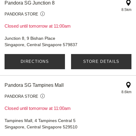
Pandora SG Junction 8
8.5km
PANDORA STORE
Closed until tomorrow at 11:00am
Junction 8, 9 Bishan Place
Singapore, Central Singapore 579837
DIRECTIONS
STORE DETAILS
Pandora SG Tampines Mall
8.6km
PANDORA STORE
Closed until tomorrow at 11:00am
Tampines Mall, 4 Tampines Central 5
Singapore, Central Singapore 529510