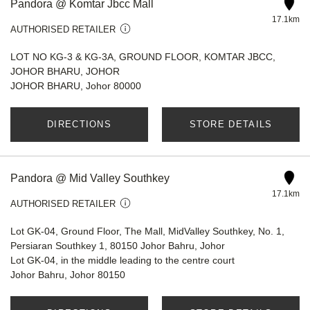
Pandora @ Komtar Jbcc Mall
17.1km
AUTHORISED RETAILER
LOT NO KG-3 & KG-3A, GROUND FLOOR, KOMTAR JBCC,
JOHOR BHARU, JOHOR
JOHOR BHARU, Johor 80000
DIRECTIONS
STORE DETAILS
Pandora @ Mid Valley Southkey
17.1km
AUTHORISED RETAILER
Lot GK-04, Ground Floor, The Mall, MidValley Southkey, No. 1,
Persiaran Southkey 1, 80150 Johor Bahru, Johor
Lot GK-04, in the middle leading to the centre court
Johor Bahru, Johor 80150