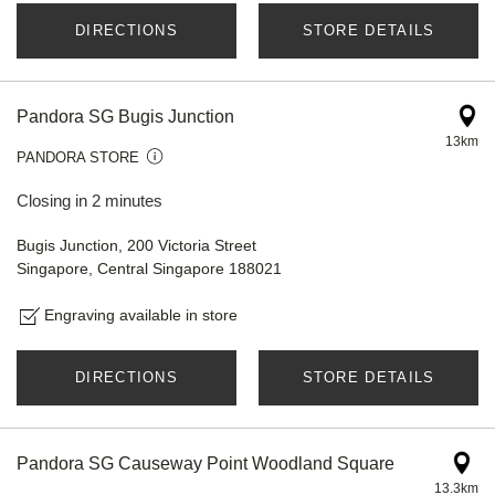
DIRECTIONS
STORE DETAILS
Pandora SG Bugis Junction
13km
PANDORA STORE
Closing in 2 minutes
Bugis Junction, 200 Victoria Street
Singapore, Central Singapore 188021
Engraving available in store
DIRECTIONS
STORE DETAILS
Pandora SG Causeway Point Woodland Square
13.3km