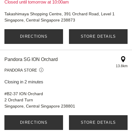
Closed until tomorrow at 10:00am
Takashimaya Shopping Centre, 391 Orchard Road, Level 1
Singapore, Central Singapore 238873
DIRECTIONS
STORE DETAILS
Pandora SG ION Orchard
13.8km
PANDORA STORE
Closing in 2 minutes
#B2-37 ION Orchard
2 Orchard Turn
Singapore, Central Singapore 238801
DIRECTIONS
STORE DETAILS