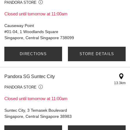
PANDORA STORE
Closed until tomorrow at 11:00am
Causeway Point
#01-04, 1 Woodlands Square
Singapore, Central Singapore 738099
DIRECTIONS
STORE DETAILS
Pandora SG Suntec City
13.3km
PANDORA STORE
Closed until tomorrow at 11:00am
Suntec City, 3 Temasek Boulevard
Singapore, Central Singapore 38983