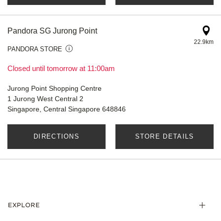
Pandora SG Jurong Point
22.9km
PANDORA STORE
Closed until tomorrow at 11:00am
Jurong Point Shopping Centre
1 Jurong West Central 2
Singapore, Central Singapore 648846
DIRECTIONS
STORE DETAILS
EXPLORE