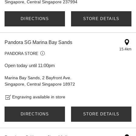
Singapore, Central Singapore 237994
DIRECTIONS
STORE DETAILS
Pandora SG Marina Bay Sands
15.4km
PANDORA STORE
Open today until 11:00pm
Marina Bay Sands, 2 Bayfront Ave.
Singapore, Central Singapore 18972
Engraving available in store
DIRECTIONS
STORE DETAILS