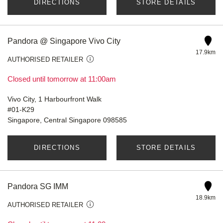
DIRECTIONS
STORE DETAILS
Pandora @ Singapore Vivo City
17.9km
AUTHORISED RETAILER
Closed until tomorrow at 11:00am
Vivo City, 1 Harbourfront Walk
#01-K29
Singapore, Central Singapore 098585
DIRECTIONS
STORE DETAILS
Pandora SG IMM
18.9km
AUTHORISED RETAILER