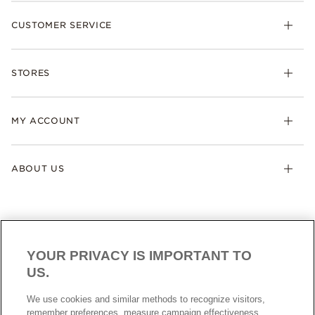
New Collection
CUSTOMER SERVICE
Charms
Bracelets
Care Instructions
Rings
STORES
Size Guide
Necklaces & Pendants
Locations & Trading Hours
Earrings
MY ACCOUNT
Authorised Retailer
Gifts
Collections
My Account
ABOUT US
Loyalty Program
My Wishlist
Pandora Company
Careers
Modern Slavery Statement
YOUR PRIVACY IS IMPORTANT TO
Cookies settings
US.
Cookie Policy
SINGAPORE
Singapore
Data Protection Form
We use cookies and similar methods to recognize visitors,
© ALL RIGHTS RESERVED. 2026 Pandora
remember preferences, measure campaign effectiveness,