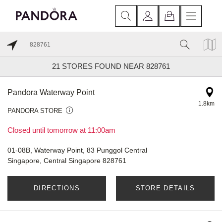
21
STORES FOUND NEAR 828761
Pandora Waterway Point
1.8km
PANDORA STORE
Closed until tomorrow at 11:00am
01-08B, Waterway Point, 83 Punggol Central
Singapore, Central Singapore 828761
DIRECTIONS
STORE DETAILS