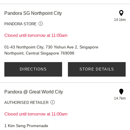
Pandora SG Northpoint City
14.1km
PANDORA STORE
Closed until tomorrow at 11:00am
01-43 Northpoint City, 730 Yishun Ave 2, Singapore
Northpoint, Central Singapore 769098
DIRECTIONS
STORE DETAILS
Pandora @ Great World City
14.7km
AUTHORISED RETAILER
Closed until tomorrow at 11:00am
1 Kim Seng Promenade