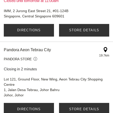
Closed until tomorrow at 11:00am
IMM, 2 Jurong East Street 21, #01-124B
Singapore, Central Singapore 609601
DIRECTIONS
STORE DETAILS
Pandora Aeon Tebrau City
19.7km
PANDORA STORE
Closing in 2 minutes
Lot 121, Ground Floor, New Wing, Aeon Tebrau City Shopping
Centre
1, Jalan Desa Tebrau, Johor Bahru
Johor, Johor
DIRECTIONS
STORE DETAILS