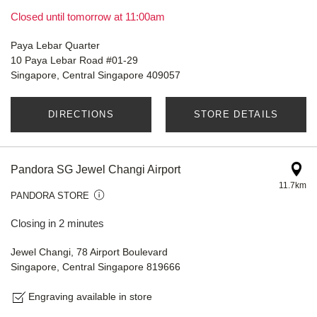
Closed until tomorrow at 11:00am
Paya Lebar Quarter
10 Paya Lebar Road #01-29
Singapore, Central Singapore 409057
DIRECTIONS
STORE DETAILS
Pandora SG Jewel Changi Airport
11.7km
PANDORA STORE
Closing in 2 minutes
Jewel Changi, 78 Airport Boulevard
Singapore, Central Singapore 819666
Engraving available in store