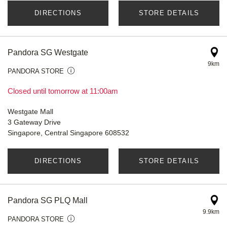
DIRECTIONS
STORE DETAILS
Pandora SG Westgate
9km
PANDORA STORE
Closed until tomorrow at 11:00am
Westgate Mall
3 Gateway Drive
Singapore, Central Singapore 608532
DIRECTIONS
STORE DETAILS
Pandora SG PLQ Mall
9.9km
PANDORA STORE