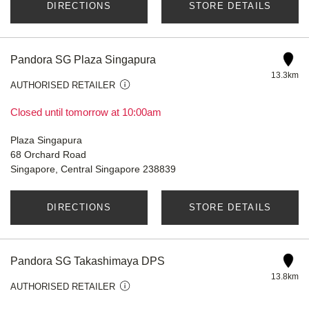
DIRECTIONS
STORE DETAILS
Pandora SG Plaza Singapura
13.3km
AUTHORISED RETAILER
Closed until tomorrow at 10:00am
Plaza Singapura
68 Orchard Road
Singapore, Central Singapore 238839
DIRECTIONS
STORE DETAILS
Pandora SG Takashimaya DPS
13.8km
AUTHORISED RETAILER