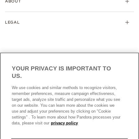
ABOUT
Pandora Club
Pandora ME
Size Guide
My Orders
Pandora Company
Site Map
Track Your Orders
LEGAL
Loyalty Program
Contact Us
My Details
Store Locator
Cookies settings
My Saved Items
Cookies Policy
Privacy Policy
Terms and Conditions
YOUR PRIVACY IS IMPORTANT TO
Data Protection Form
US.
Precious Metals and Stones Business Registration
HONG KONG SAR
English
We use cookies and similar methods to recognize visitors,
© ALL RIGHTS RESERVED. 2026 Pandora
remember preferences, measure campaign effectiveness,
target ads, analyze site traffic and personalize what you see
on our website. You can learn more about the cookies we
use and adjust your preferences by clicking on "Cookie
settings" . To learn more about how Pandora processes your
data, please visit our
privacy policy