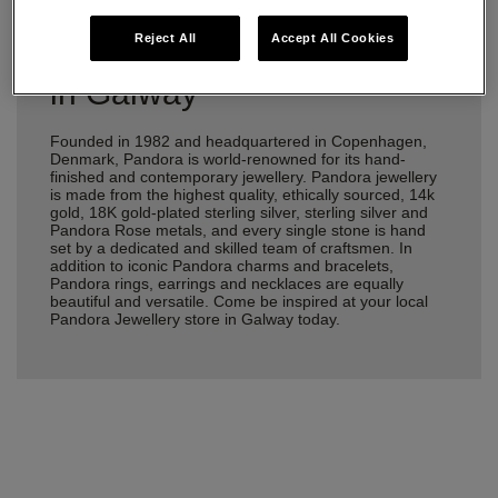
Reject All
Accept All Cookies
Pandora Jewellery Stores
in Galway
Founded in 1982 and headquartered in Copenhagen,
Denmark, Pandora is world-renowned for its hand-
finished and contemporary jewellery. Pandora jewellery
is made from the highest quality, ethically sourced, 14k
gold, 18K gold-plated sterling silver, sterling silver and
Pandora Rose metals, and every single stone is hand
set by a dedicated and skilled team of craftsmen. In
addition to iconic Pandora charms and bracelets,
Pandora rings, earrings and necklaces are equally
beautiful and versatile. Come be inspired at your local
Pandora Jewellery store in Galway today.