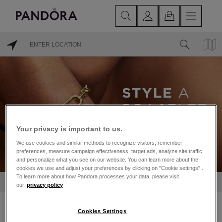
Your privacy is important to us.
We use cookies and similar methods to recognize visitors, remember
preferences, measure campaign effectiveness, target ads, analyze site traffic
and personalize what you see on our website. You can learn more about the
cookies we use and adjust your preferences by clicking on "Cookie settings" .
To learn more about how Pandora processes your data, please visit
STORES IN GALWAY
our
privacy policy
GALWAY
Cookies Settings