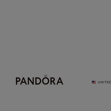
UNITE