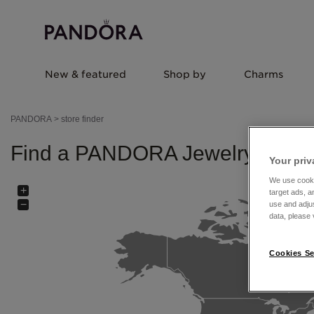
New & featured
Shop by
Charms
PANDORA
>
store finder
Find a PANDORA Jewelry store 
Your priv
We use cooki
+
target ads, a
−
use and adju
data, please v
Cookies Se