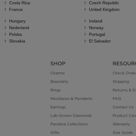
Costa Rica
Czech Republic
France
United Kingdom
Hungary
Ireland
Nederland
Norway
Polska
Portugal
Slovakia
El Salvador
SHOP
RESOUR
Charms
Check Order
Bracelets
Shipping
Rings
Returns & E
Necklaces & Pendants
FAQ
Earrings
Contact Us
Lab-Grown Diamonds
Product Car
Pandora Collections
Warranty
Gifts
Size Guide