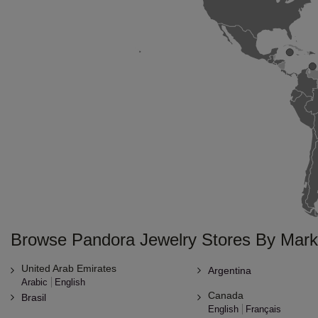
Browse Pandora Jewelry Stores By Mark
United Arab Emirates
Argentina
Arabic
English
Canada
Brasil
English
Français