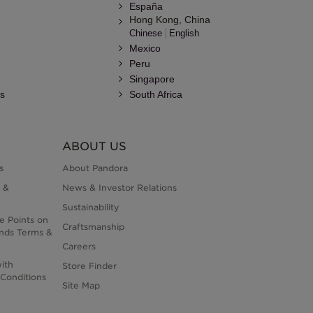
España
Hong Kong, China
Chinese
English
Mexico
Peru
Singapore
es
South Africa
ABOUT US
s
About Pandora
 &
News & Investor Relations
Sustainability
e Points on
Craftsmanship
nds Terms &
Careers
ith
Store Finder
Conditions
Site Map