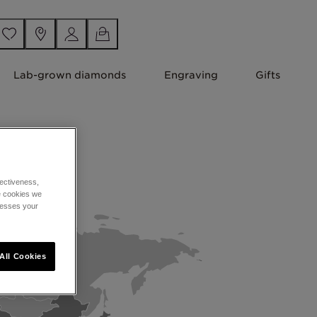
Lab-grown diamonds
Engraving
Gifts
ectiveness,
he cookies we
cesses your
All Cookies