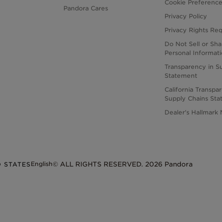
Cookie Preferenc
Pandora Cares
Privacy Policy
Privacy Rights Re
Do Not Sell or Sh
Personal Informat
Transparency in S
Statement
California Transpa
Supply Chains St
Dealer's Hallmark 
English
D STATES
© ALL RIGHTS RESERVED. 2026 Pandora