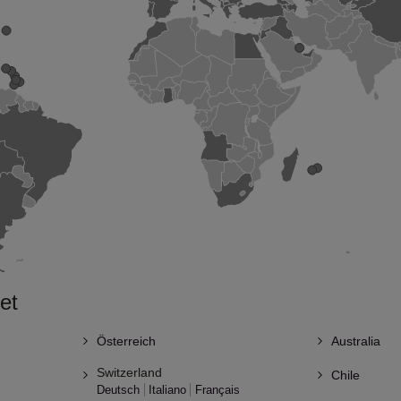
et
Österreich
Australia
Switzerland
Chile
Deutsch
Italiano
Français