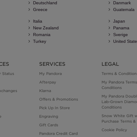
Deutschland
Danmark
Greece
Guatemala
Italia
Japan
New Zealand
Panama
Romania
Sverige
Turkey
United Stat
CES
SERVICES
LEGAL
 Status
My Pandora
Terms & Condition
Afterpay
My Pandora Terms
Conditions
xchanges
Klarna
My Pandora Doubl
Offers & Promotions
Lab-Grown Diamo
Conditions
Pick Up In Store
Snow White Gift w
e
Engraving
Purchase Terms & 
Gift Cards
Cookie Policy
Pandora Credit Card