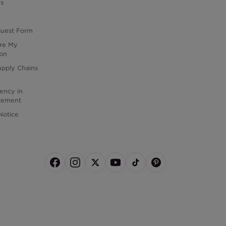
es
quest Form
are My
ion
upply Chains
rency in
atement
Notice