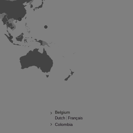
Belgium
Dutch
Français
Colombia