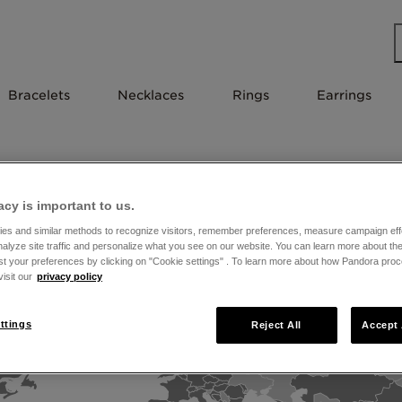
Bracelets
Necklaces
Rings
Earrings
near you
acy is important to us.
es and similar methods to recognize visitors, remember preferences, measure campaign eff
nalyze site traffic and personalize what you see on our website. You can learn more about t
st your preferences by clicking on "Cookie settings" . To learn more about how Pandora pro
isit our
privacy policy
ttings
Reject All
Accept 