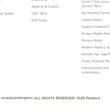
Cycle C Pre Launc
Access T&Cs
Reserve & Collect
My Pandora Term
ize Guide
UGC T&Cs
Cookie Policy
Gift Cards
Dealer’s Hallmark 
Privacy Rights Re
Privacy Policy
Modern Slavery S
Gender Pay Gap R
Assay Assured Plus
Manufacturer and 
Information
English
D KINGDOM
© ALL RIGHTS RESERVED. 2026 Pandora