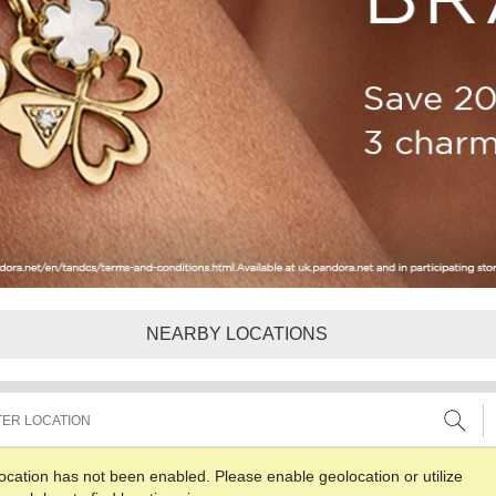
NEARBY LOCATIONS
ocation has not been enabled. Please enable geolocation or utilize