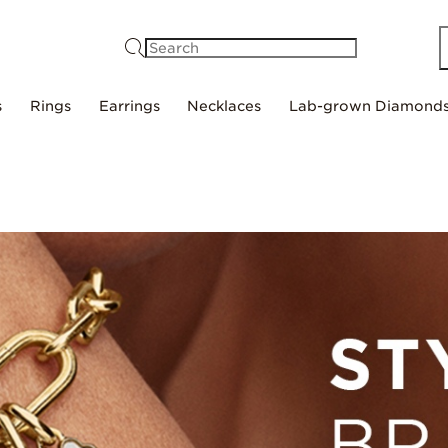
Search
s
Rings
Earrings
Necklaces
Lab-grown Diamond