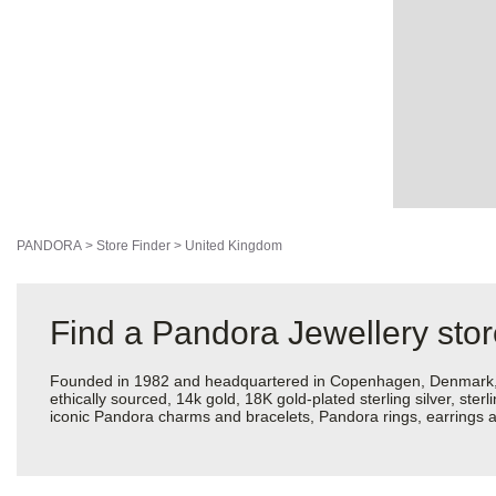
PANDORA
>
Store Finder
>
United Kingdom
Find a Pandora Jewellery sto
Founded in 1982 and headquartered in Copenhagen, Denmark, Pan
ethically sourced, 14k gold, 18K gold-plated sterling silver, ste
iconic Pandora charms and bracelets, Pandora rings, earrings an