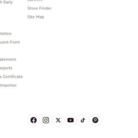
h Early
Store Finder
s
Site Map
Notice
quest Form
tatement
eports
 Certificate
Importer