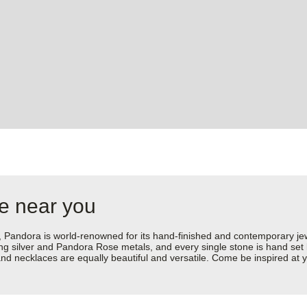
re near you
dora is world-renowned for its hand-finished and contemporary jewell
rling silver and Pandora Rose metals, and every single stone is hand set
d necklaces are equally beautiful and versatile. Come be inspired at y