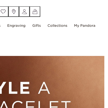
s
Engraving
Gifts
Collections
My Pandora