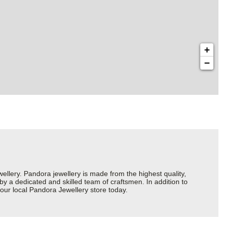
+
−
ery. Pandora jewellery is made from the highest quality,
 by a dedicated and skilled team of craftsmen. In addition to
our local Pandora Jewellery store today.