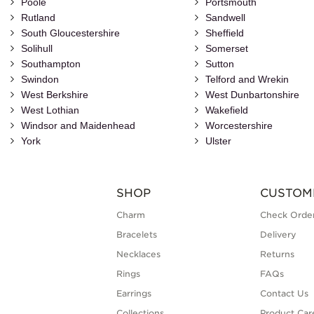
Poole
Portsmouth
Rutland
Sandwell
South Gloucestershire
Sheffield
Solihull
Somerset
Southampton
Sutton
Swindon
Telford and Wrekin
West Berkshire
West Dunbartonshire
West Lothian
Wakefield
Windsor and Maidenhead
Worcestershire
York
Ulster
SHOP
CUSTOM
Charm
Check Order
Bracelets
Delivery
Necklaces
Returns
Rings
FAQs
Earrings
Contact Us
Collections
Product Car