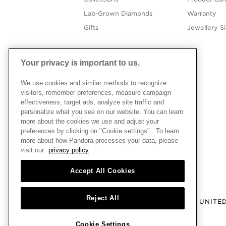
Lab-Grown Diamonds
Warranty
Gifts
Jewellery S
Your privacy is important to us.
We use cookies and similar methods to recognize
visitors, remember preferences, measure campaign
effectiveness, target ads, analyze site traffic and
personalize what you see on our website. You can learn
more about the cookies we use and adjust your
preferences by clicking on "Cookie settings" . To learn
more about how Pandora processes your data, please
visit our
privacy policy
Accept All Cookies
Reject All
UNITE
Cookie Settings