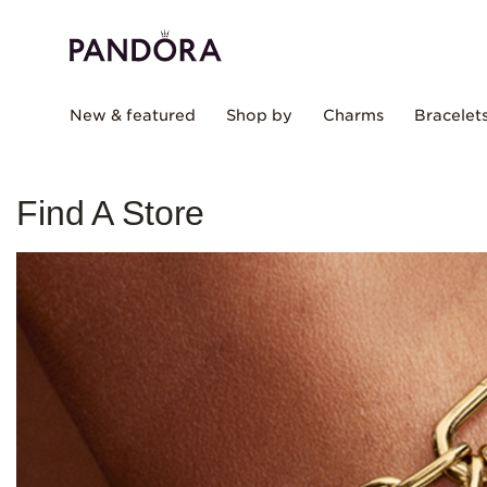
New & featured
Shop by
Charms
Bracelet
Find A Store