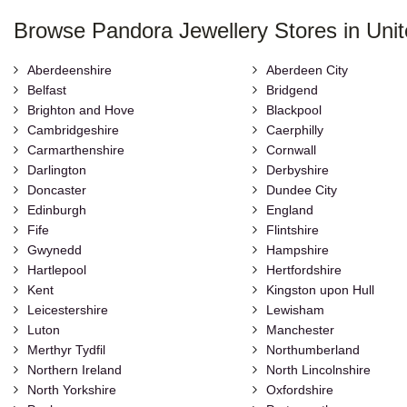
Browse Pandora Jewellery Stores in Uni
Aberdeenshire
Aberdeen City
Belfast
Bridgend
Brighton and Hove
Blackpool
Cambridgeshire
Caerphilly
Carmarthenshire
Cornwall
Darlington
Derbyshire
Doncaster
Dundee City
Edinburgh
England
Fife
Flintshire
Gwynedd
Hampshire
Hartlepool
Hertfordshire
Kent
Kingston upon Hull
Leicestershire
Lewisham
Luton
Manchester
Merthyr Tydfil
Northumberland
Northern Ireland
North Lincolnshire
North Yorkshire
Oxfordshire