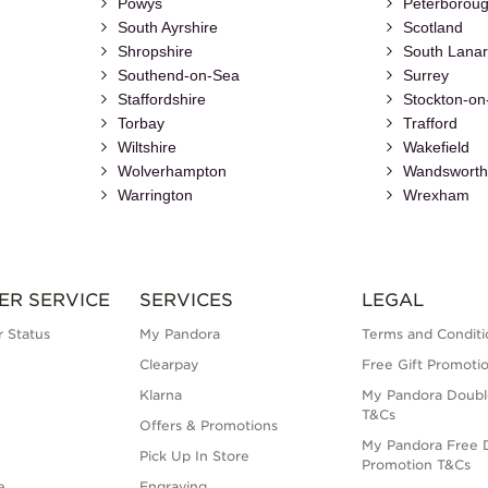
Powys
Peterborou
South Ayrshire
Scotland
Shropshire
South Lanar
Southend-on-Sea
Surrey
Staffordshire
Stockton-on
Torbay
Trafford
Wiltshire
Wakefield
Wolverhampton
Wandswort
Warrington
Wrexham
ER SERVICE
SERVICES
LEGAL
 Status
My Pandora
Terms and Conditi
Clearpay
Free Gift Promoti
Klarna
My Pandora Doubl
T&Cs
Offers & Promotions
My Pandora Free D
Pick Up In Store
Promotion T&Cs
e
Engraving