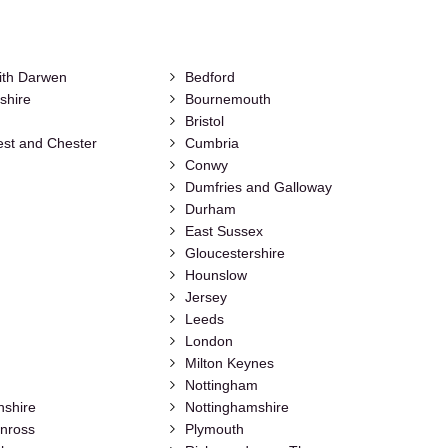
ith Darwen
Bedford
shire
Bournemouth
Bristol
st and Chester
Cumbria
Conwy
Dumfries and Galloway
Durham
East Sussex
Gloucestershire
Hounslow
Jersey
Leeds
London
Milton Keynes
Nottingham
nshire
Nottinghamshire
inross
Plymouth