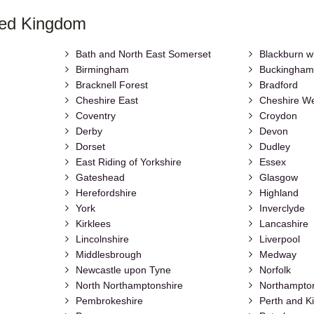
ted Kingdom
Bath and North East Somerset
Blackburn w
Birmingham
Buckingham
Bracknell Forest
Bradford
Cheshire East
Cheshire We
Coventry
Croydon
Derby
Devon
Dorset
Dudley
East Riding of Yorkshire
Essex
Gateshead
Glasgow
Herefordshire
Highland
York
Inverclyde
Kirklees
Lancashire
Lincolnshire
Liverpool
Middlesbrough
Medway
Newcastle upon Tyne
Norfolk
North Northamptonshire
Northampto
Pembrokeshire
Perth and K