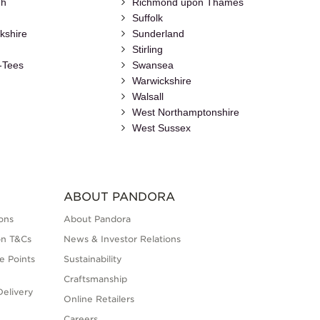
gh
Richmond upon Thames
Suffolk
kshire
Sunderland
Stirling
-Tees
Swansea
Warwickshire
Walsall
h
West Northamptonshire
West Sussex
ABOUT PANDORA
ons
About Pandora
on T&Cs
News & Investor Relations
e Points
Sustainability
Craftsmanship
elivery
Online Retailers
Careers