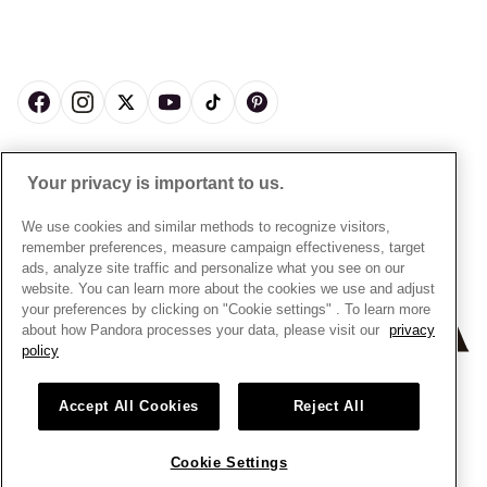
My Pandora Double Points T&Cs
Jewellery Size Guide
About Pandora
Engraving
My Pandora Free Delivery Promotion T&Cs
News & Investor Relations
Reserve & Collect
Cycle C Pre Launch Early Access T&Cs
Sustainability
UGC T&Cs
My Pandora Terms
Craftsmanship
Gift Cards
Cookie Policy
Online Retailers
Dealer’s Hallmark Notice
UNITED KINGDOM
English
Careers
Your privacy is important to us.
Privacy Rights Request Form
© ALL RIGHTS RESERVED. 2026 Pandora
Store Finder
Privacy Policy
We use cookies and similar methods to recognize visitors,
Site Map
remember preferences, measure campaign effectiveness, target
Modern Slavery Statement
ads, analyze site traffic and personalize what you see on our
Gender Pay Gap Reports
website. You can learn more about the cookies we use and adjust
your preferences by clicking on "Cookie settings" . To learn more
Assay Assured Plus Certificate
about how Pandora processes your data, please visit our
privacy
Manufacturer and Importer Information
policy
Accept All Cookies
Reject All
Cookie Settings
+