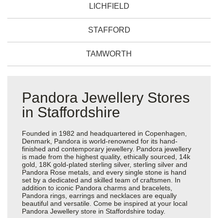
LICHFIELD
STAFFORD
TAMWORTH
Pandora Jewellery Stores
in Staffordshire
Founded in 1982 and headquartered in Copenhagen,
Denmark, Pandora is world-renowned for its hand-
finished and contemporary jewellery. Pandora jewellery
is made from the highest quality, ethically sourced, 14k
gold, 18K gold-plated sterling silver, sterling silver and
Pandora Rose metals, and every single stone is hand
set by a dedicated and skilled team of craftsmen. In
addition to iconic Pandora charms and bracelets,
Pandora rings, earrings and necklaces are equally
beautiful and versatile. Come be inspired at your local
Pandora Jewellery store in Staffordshire today.