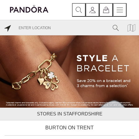
STORES IN STAFFORDSHIRE
BURTON ON TRENT