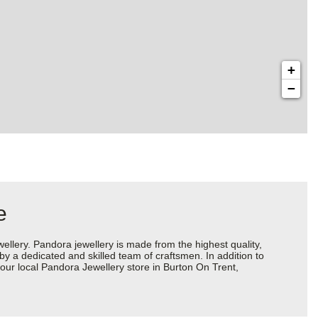
+
−
e
ery. Pandora jewellery is made from the highest quality,
 by a dedicated and skilled team of craftsmen. In addition to
our local Pandora Jewellery store in Burton On Trent,