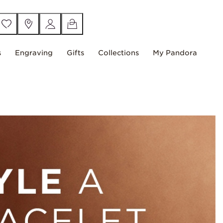
s
Engraving
Gifts
Collections
My Pandora