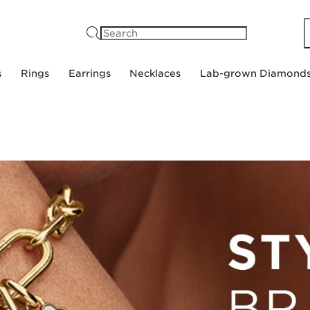
Search
s
Rings
Earrings
Necklaces
Lab-grown Diamond