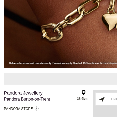
Pandora Jewellery
Pandora Burton-on-Trent
38.6km
PANDORA STORE