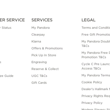
ER SERVICE
SERVICES
LEGAL
 Status
My Pandora
Terms and Conditi
Clearpay
Free Gift Promoti
Klarna
My Pandora Doubl
T&Cs
Offers & Promotions
My Pandora Free D
Pick Up In Store
Promotion T&Cs
e
Engraving
Cycle C Pre Launc
Access T&Cs
Reserve & Collect
My Pandora Term
ize Guide
UGC T&Cs
Cookie Policy
Gift Cards
Dealer’s Hallmark 
Privacy Rights Re
Privacy Policy
Modern Slavery S