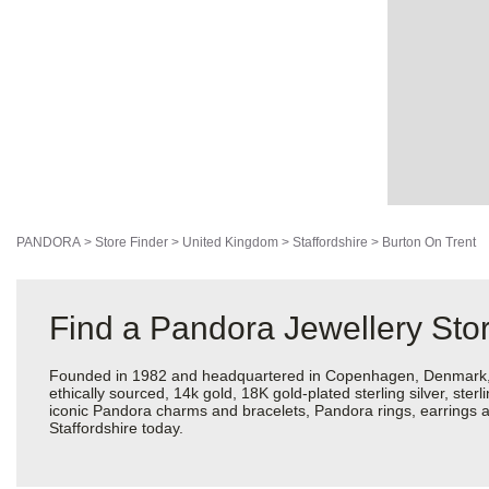
PANDORA
>
Store Finder
>
United Kingdom
>
Staffordshire
>
Burton On Trent
Find a Pandora Jewellery Stor
Founded in 1982 and headquartered in Copenhagen, Denmark, Pan
ethically sourced, 14k gold, 18K gold-plated sterling silver, ste
iconic Pandora charms and bracelets, Pandora rings, earrings an
Staffordshire today.