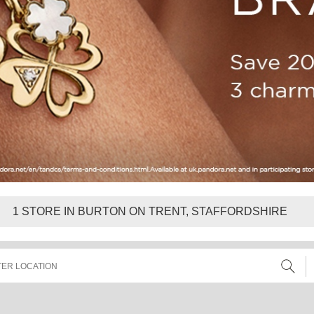
1
STORE IN BURTON ON TRENT, STAFFORDSHIRE