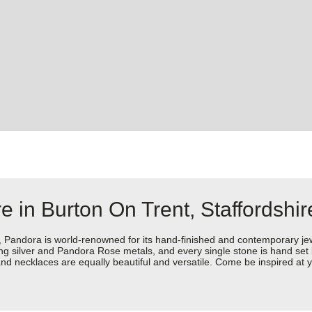
e in Burton On Trent, Staffordshir
dora is world-renowned for its hand-finished and contemporary jewell
rling silver and Pandora Rose metals, and every single stone is hand set
d necklaces are equally beautiful and versatile. Come be inspired at y