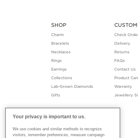
SHOP
CUSTOM
Charm
Check Order
Bracelets
Delivery
Necklaces
Returns
Rings
FAQs
Earrings
Contact Us
Collections
Product Car
Lab-Grown Diamonds
Warranty
Gifts
Jewellery S
Your privacy is important to us.
We use cookies and similar methods to recognize
visitors, remember preferences, measure campaign