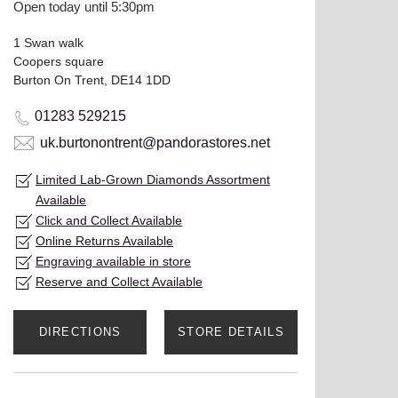
Open today until 5:30pm
1 Swan walk
Coopers square
Burton On Trent, DE14 1DD
01283 529215
uk.burtonontrent@pandorastores.net
Limited Lab-Grown Diamonds Assortment
Available
Click and Collect Available
Online Returns Available
Engraving available in store
Reserve and Collect Available
DIRECTIONS
STORE DETAILS