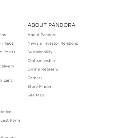
ABOUT PANDORA
ons
About Pandora
on T&Cs
News & Investor Relations
e Points
Sustainability
Craftsmanship
elivery
Online Retailers
Careers
h Early
Store Finder
s
Site Map
Notice
quest Form
tatement