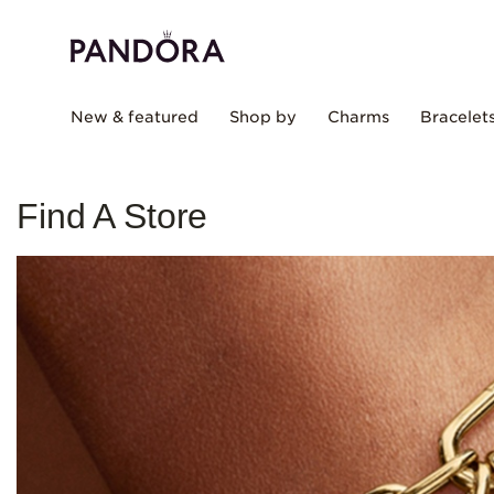
New & featured
Shop by
Charms
Bracelet
Find A Store