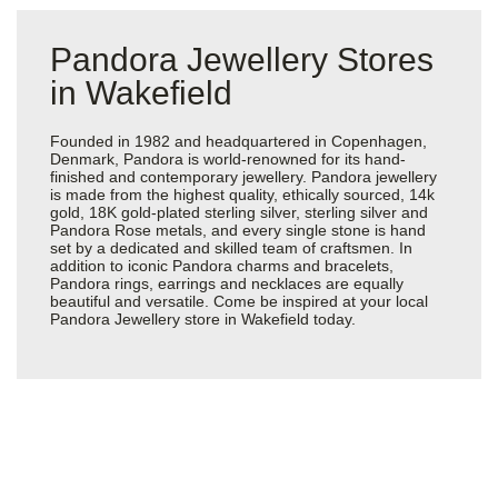
Pandora Jewellery Stores
in Wakefield
Founded in 1982 and headquartered in Copenhagen,
Denmark, Pandora is world-renowned for its hand-
finished and contemporary jewellery. Pandora jewellery
is made from the highest quality, ethically sourced, 14k
gold, 18K gold-plated sterling silver, sterling silver and
Pandora Rose metals, and every single stone is hand
set by a dedicated and skilled team of craftsmen. In
addition to iconic Pandora charms and bracelets,
Pandora rings, earrings and necklaces are equally
beautiful and versatile. Come be inspired at your local
Pandora Jewellery store in Wakefield today.