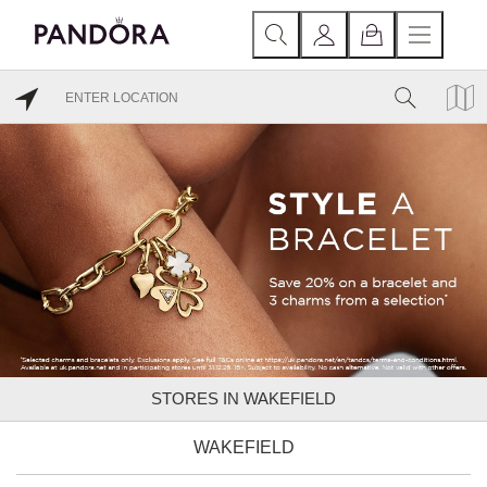
STORES IN WAKEFIELD
WAKEFIELD