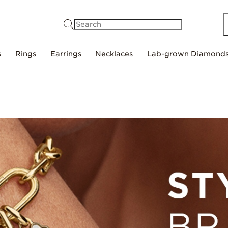
Search
s
Rings
Earrings
Necklaces
Lab-grown Diamond