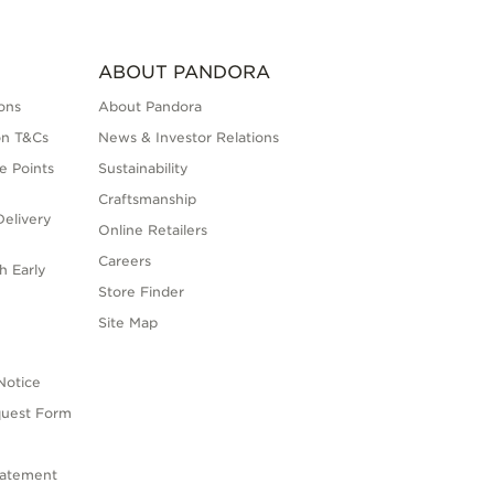
ABOUT PANDORA
ons
About Pandora
on T&Cs
News & Investor Relations
e Points
Sustainability
Craftsmanship
elivery
Online Retailers
Careers
h Early
Store Finder
s
Site Map
Notice
quest Form
tatement