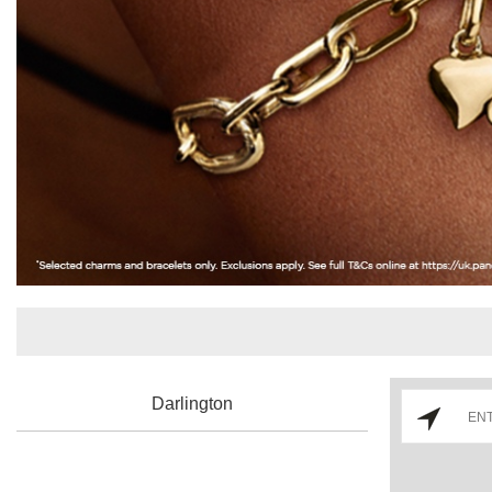
Darlington