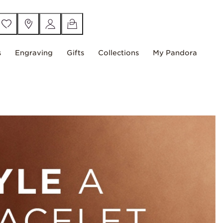
s
Engraving
Gifts
Collections
My Pandora