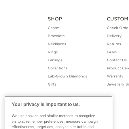
SHOP
CUSTOM
Charm
Check Order
Bracelets
Delivery
Necklaces
Returns
Rings
FAQs
Earrings
Contact Us
Collections
Product Car
Lab-Grown Diamonds
Warranty
Gifts
Jewellery S
Your privacy is important to us.
We use cookies and similar methods to recognize
visitors, remember preferences, measure campaign
effectiveness, target ads, analyze site traffic and