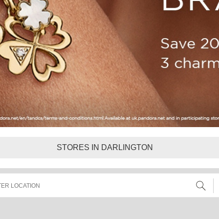
STORES IN DARLINGTON