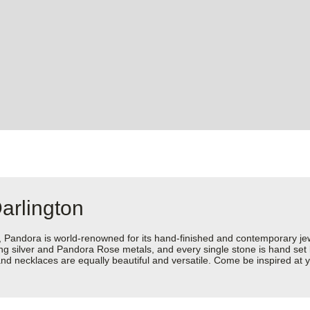
arlington
dora is world-renowned for its hand-finished and contemporary jewell
rling silver and Pandora Rose metals, and every single stone is hand set
d necklaces are equally beautiful and versatile. Come be inspired at y