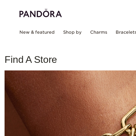
New & featured
Shop by
Charms
Bracelet
Find A Store