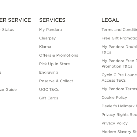
ER SERVICE
SERVICES
LEGAL
 Status
My Pandora
Terms and Conditi
Clearpay
Free Gift Promoti
Klarna
My Pandora Doubl
T&Cs
Offers & Promotions
My Pandora Free D
Pick Up In Store
Promotion T&Cs
e
Engraving
Cycle C Pre Launc
Access T&Cs
Reserve & Collect
My Pandora Term
ize Guide
UGC T&Cs
Cookie Policy
Gift Cards
Dealer’s Hallmark 
Privacy Rights Re
Privacy Policy
Modern Slavery S