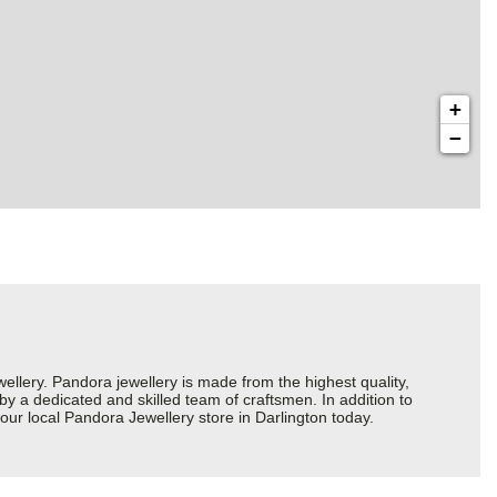
+
−
ery. Pandora jewellery is made from the highest quality,
 by a dedicated and skilled team of craftsmen. In addition to
our local Pandora Jewellery store in Darlington today.