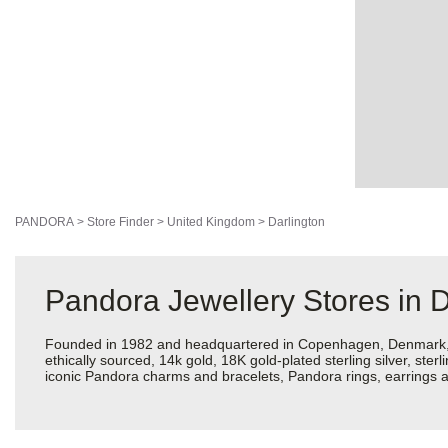
PANDORA
>
Store Finder
>
United Kingdom
>
Darlington
Pandora Jewellery Stores in D
Founded in 1982 and headquartered in Copenhagen, Denmark, Pan
ethically sourced, 14k gold, 18K gold-plated sterling silver, ste
iconic Pandora charms and bracelets, Pandora rings, earrings an