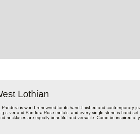
West Lothian
dora is world-renowned for its hand-finished and contemporary jewell
rling silver and Pandora Rose metals, and every single stone is hand set
d necklaces are equally beautiful and versatile. Come be inspired at y