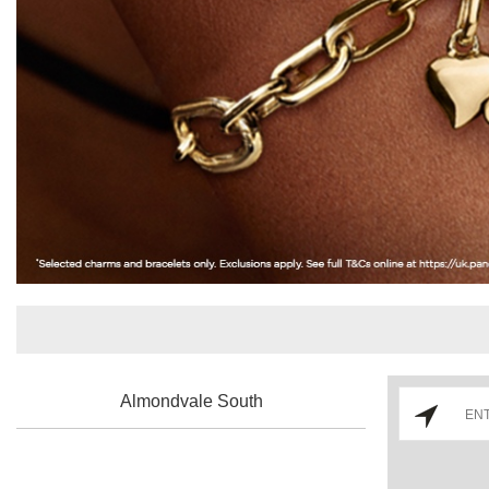
Almondvale South