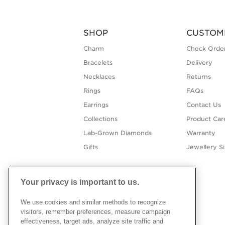
SHOP
CUSTOM
Charm
Check Order
Bracelets
Delivery
Necklaces
Returns
Rings
FAQs
Earrings
Contact Us
Collections
Product Car
Lab-Grown Diamonds
Warranty
Gifts
Jewellery S
Your privacy is important to us.
We use cookies and similar methods to recognize
visitors, remember preferences, measure campaign
effectiveness, target ads, analyze site traffic and