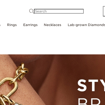
Search
s
Rings
Earrings
Necklaces
Lab-grown Diamond