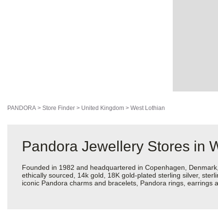
PANDORA
>
Store Finder
>
United Kingdom
>
West Lothian
Pandora Jewellery Stores in 
Founded in 1982 and headquartered in Copenhagen, Denmark, Pan
ethically sourced, 14k gold, 18K gold-plated sterling silver, ste
iconic Pandora charms and bracelets, Pandora rings, earrings an