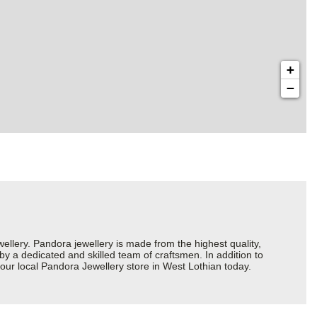
+
−
ery. Pandora jewellery is made from the highest quality,
 by a dedicated and skilled team of craftsmen. In addition to
our local Pandora Jewellery store in West Lothian today.