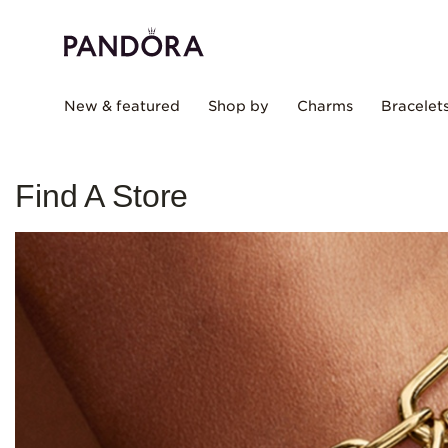
New & featured
Shop by
Charms
Bracelet
Find A Store