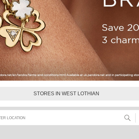
STORES IN WEST LOTHIAN