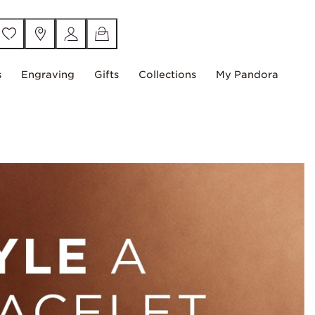
s
Engraving
Gifts
Collections
My Pandora