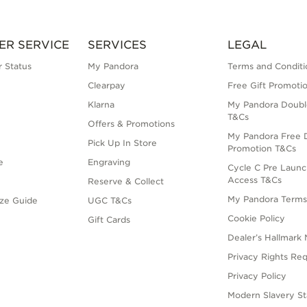
ER SERVICE
SERVICES
LEGAL
 Status
My Pandora
Terms and Conditi
Clearpay
Free Gift Promoti
Klarna
My Pandora Doubl
T&Cs
Offers & Promotions
My Pandora Free D
Pick Up In Store
Promotion T&Cs
e
Engraving
Cycle C Pre Launc
Access T&Cs
Reserve & Collect
My Pandora Term
ize Guide
UGC T&Cs
Cookie Policy
Gift Cards
Dealer’s Hallmark 
Privacy Rights Re
Privacy Policy
Modern Slavery S