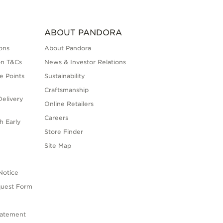
ABOUT PANDORA
ons
About Pandora
on T&Cs
News & Investor Relations
e Points
Sustainability
Craftsmanship
elivery
Online Retailers
Careers
h Early
Store Finder
s
Site Map
Notice
quest Form
tatement