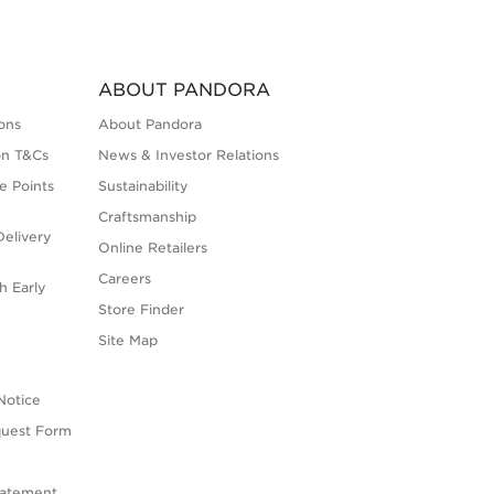
ABOUT PANDORA
ons
About Pandora
on T&Cs
News & Investor Relations
e Points
Sustainability
Craftsmanship
elivery
Online Retailers
Careers
h Early
Store Finder
s
Site Map
Notice
quest Form
tatement