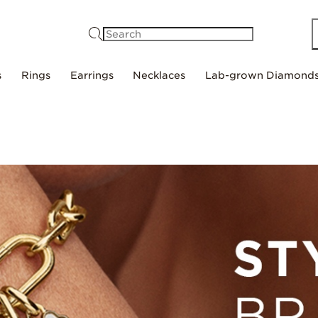
Search
s
Rings
Earrings
Necklaces
Lab-grown Diamond