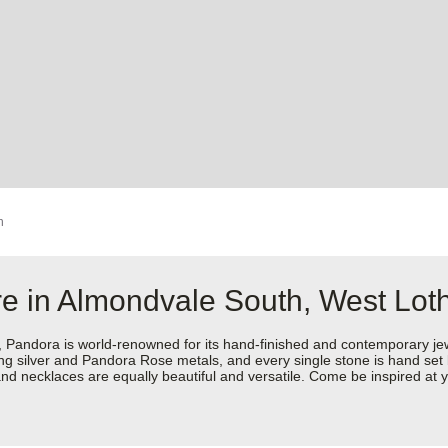
h
re in Almondvale South, West Lot
dora is world-renowned for its hand-finished and contemporary jewell
rling silver and Pandora Rose metals, and every single stone is hand set
nd necklaces are equally beautiful and versatile. Come be inspired at 