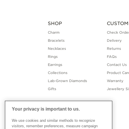
SHOP
CUSTOM
Charm
Check Order
Bracelets
Delivery
Necklaces
Returns
Rings
FAQs
Earrings
Contact Us
Collections
Product Car
Lab-Grown Diamonds
Warranty
Gifts
Jewellery S
Your privacy is important to us.
We use cookies and similar methods to recognize
visitors, remember preferences, measure campaign