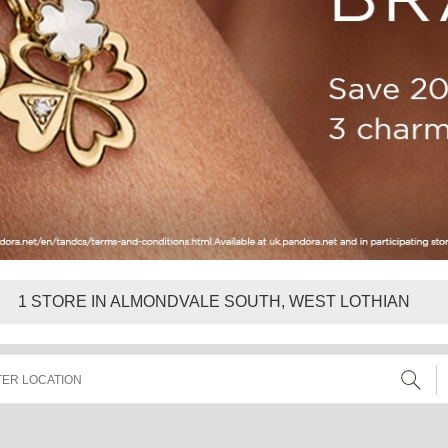
1
STORE IN ALMONDVALE SOUTH, WEST LOTHIAN