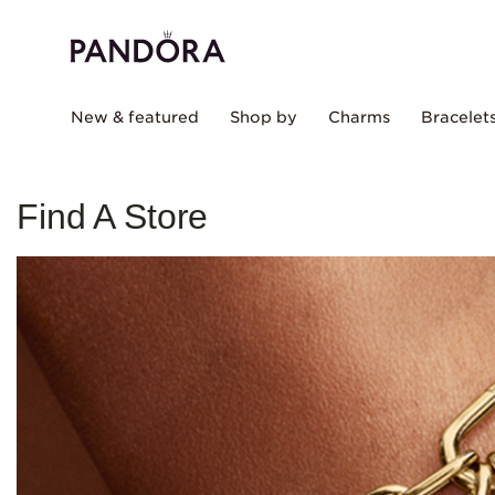
New & featured
Shop by
Charms
Bracelet
Find A Store