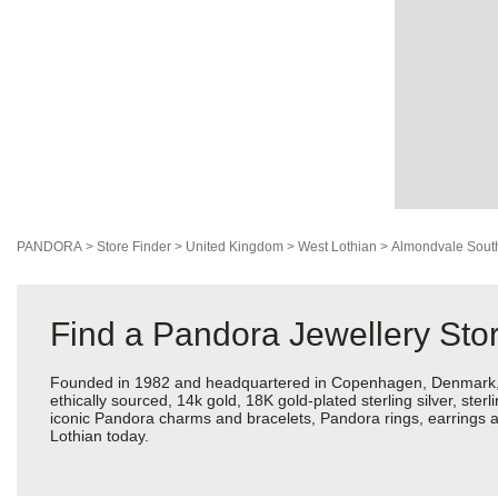
PANDORA
>
Store Finder
>
United Kingdom
>
West Lothian
>
Almondvale Sout
Find a Pandora Jewellery Sto
Founded in 1982 and headquartered in Copenhagen, Denmark, Pan
ethically sourced, 14k gold, 18K gold-plated sterling silver, ste
iconic Pandora charms and bracelets, Pandora rings, earrings a
Lothian today.