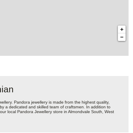
+
−
hian
ery. Pandora jewellery is made from the highest quality,
 by a dedicated and skilled team of craftsmen. In addition to
your local Pandora Jewellery store in Almondvale South, West