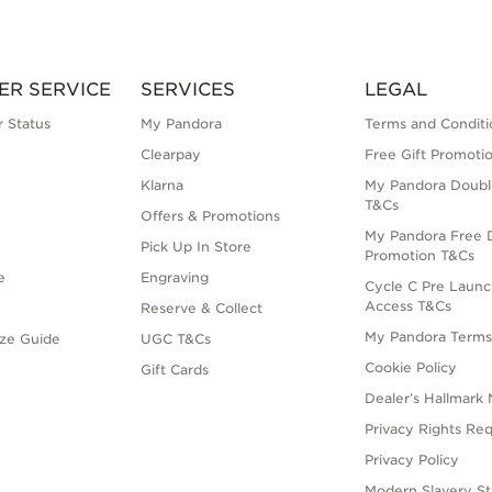
ER SERVICE
SERVICES
LEGAL
 Status
My Pandora
Terms and Conditi
Clearpay
Free Gift Promoti
Klarna
My Pandora Doubl
T&Cs
Offers & Promotions
My Pandora Free D
Pick Up In Store
Promotion T&Cs
e
Engraving
Cycle C Pre Launc
Access T&Cs
Reserve & Collect
My Pandora Term
ize Guide
UGC T&Cs
Cookie Policy
Gift Cards
Dealer’s Hallmark 
Privacy Rights Re
Privacy Policy
Modern Slavery S