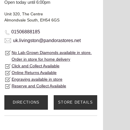
Open today until 6:00pm
Unit 320, The Centre
Almondvale South, EH54 6GS
01506888185
uk.livingston@pandorastores.net
No Lab-Grown Diamonds available in store.
Order in store for home delivery
Click and Collect Available
Online Returns Available
Engraving available in store
Reserve and Collect Available
DIRECTIONS
STORE DETAILS