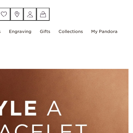
s
Engraving
Gifts
Collections
My Pandora