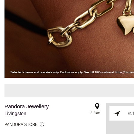
Pandora Jewellery
Livingston
3.2km
PANDORA STORE