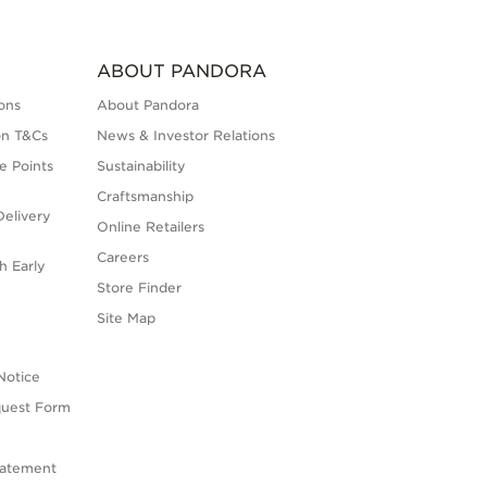
ABOUT PANDORA
ons
About Pandora
on T&Cs
News & Investor Relations
e Points
Sustainability
Craftsmanship
elivery
Online Retailers
Careers
h Early
Store Finder
s
Site Map
Notice
quest Form
tatement