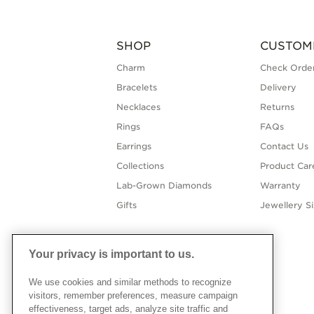
SHOP
CUSTOM
Charm
Check Order
Bracelets
Delivery
Necklaces
Returns
Rings
FAQs
Earrings
Contact Us
Collections
Product Car
Lab-Grown Diamonds
Warranty
Gifts
Jewellery S
Your privacy is important to us.
We use cookies and similar methods to recognize
visitors, remember preferences, measure campaign
effectiveness, target ads, analyze site traffic and