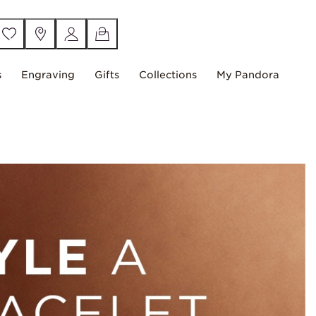
s
Engraving
Gifts
Collections
My Pandora