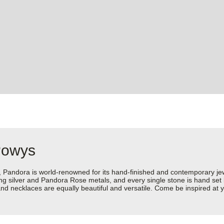
Powys
dora is world-renowned for its hand-finished and contemporary jewell
rling silver and Pandora Rose metals, and every single stone is hand set
d necklaces are equally beautiful and versatile. Come be inspired at y