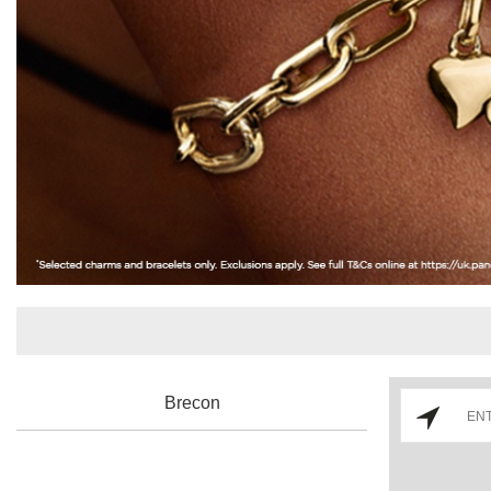
Brecon