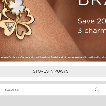
STORES IN POWYS