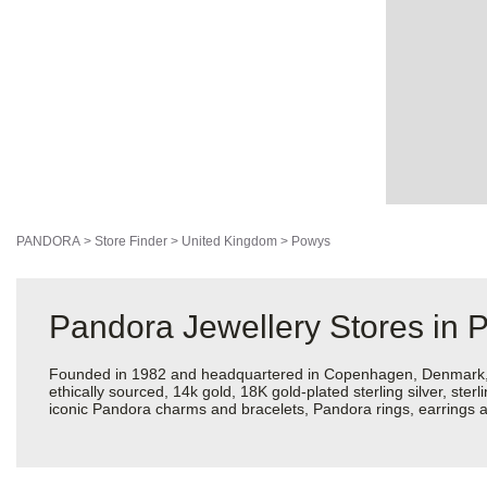
PANDORA
>
Store Finder
>
United Kingdom
>
Powys
Pandora Jewellery Stores in 
Founded in 1982 and headquartered in Copenhagen, Denmark, Pan
ethically sourced, 14k gold, 18K gold-plated sterling silver, ste
iconic Pandora charms and bracelets, Pandora rings, earrings an