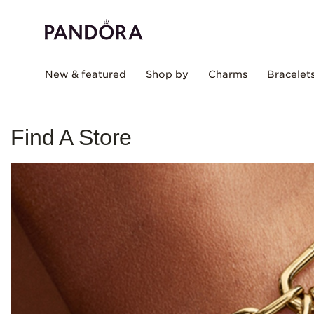
New & featured
Shop by
Charms
Bracelet
Find A Store