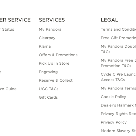
ER SERVICE
SERVICES
LEGAL
 Status
My Pandora
Terms and Conditi
Clearpay
Free Gift Promoti
Klarna
My Pandora Doubl
T&Cs
Offers & Promotions
My Pandora Free D
Pick Up In Store
Promotion T&Cs
e
Engraving
Cycle C Pre Launc
Access T&Cs
Reserve & Collect
My Pandora Term
ize Guide
UGC T&Cs
Cookie Policy
Gift Cards
Dealer’s Hallmark 
Privacy Rights Re
Privacy Policy
Modern Slavery S