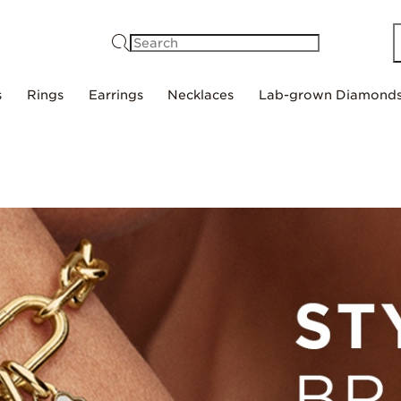
Search
s
Rings
Earrings
Necklaces
Lab-grown Diamond