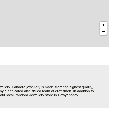
+
−
ery. Pandora jewellery is made from the highest quality,
 by a dedicated and skilled team of craftsmen. In addition to
our local Pandora Jewellery store in Powys today.