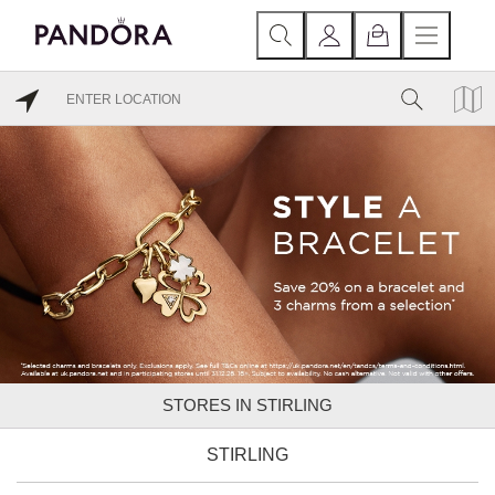
STORES IN STIRLING
STIRLING