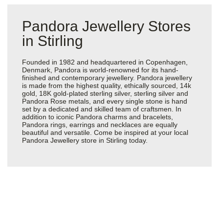
Pandora Jewellery Stores
in Stirling
Founded in 1982 and headquartered in Copenhagen,
Denmark, Pandora is world-renowned for its hand-
finished and contemporary jewellery. Pandora jewellery
is made from the highest quality, ethically sourced, 14k
gold, 18K gold-plated sterling silver, sterling silver and
Pandora Rose metals, and every single stone is hand
set by a dedicated and skilled team of craftsmen. In
addition to iconic Pandora charms and bracelets,
Pandora rings, earrings and necklaces are equally
beautiful and versatile. Come be inspired at your local
Pandora Jewellery store in Stirling today.