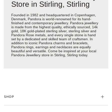
Store in Stirling, Stirling
Founded in 1982 and headquartered in Copenhagen,
Denmark, Pandora is world-renowned for its hand-
finished and contemporary jewellery. Pandora jewellery
is made from the highest quality, ethically sourced, 14k
gold, 18K gold-plated sterling silver, sterling silver and
Pandora Rose metals, and every single stone is hand
set by a dedicated and skilled team of craftsmen. In
addition to iconic Pandora charms and bracelets,
Pandora rings, earrings and necklaces are equally
beautiful and versatile. Come be inspired at your local
Pandora Jewellery store in Stirling, Stirling today.
SHOP
Charm