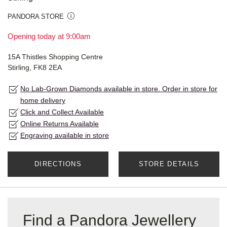
PANDORA STORE
Opening today at 9:00am
15A Thistles Shopping Centre
Stirling, FK8 2EA
No Lab-Grown Diamonds available in store. Order in store for
home delivery
Click and Collect Available
Online Returns Available
Engraving available in store
DIRECTIONS
STORE DETAILS
Find a Pandora Jewellery