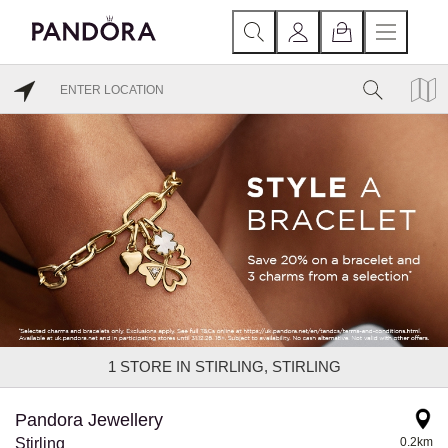
1
STORE IN STIRLING, STIRLING
Pandora Jewellery
Stirling
0.2km