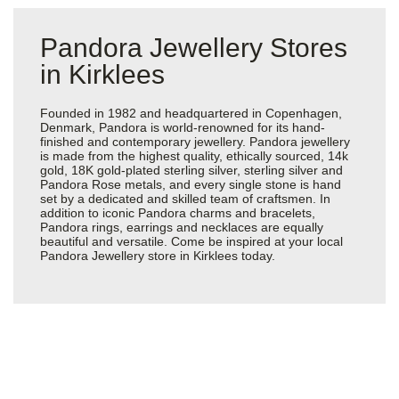
Pandora Jewellery Stores
in Kirklees
Founded in 1982 and headquartered in Copenhagen,
Denmark, Pandora is world-renowned for its hand-
finished and contemporary jewellery. Pandora jewellery
is made from the highest quality, ethically sourced, 14k
gold, 18K gold-plated sterling silver, sterling silver and
Pandora Rose metals, and every single stone is hand
set by a dedicated and skilled team of craftsmen. In
addition to iconic Pandora charms and bracelets,
Pandora rings, earrings and necklaces are equally
beautiful and versatile. Come be inspired at your local
Pandora Jewellery store in Kirklees today.