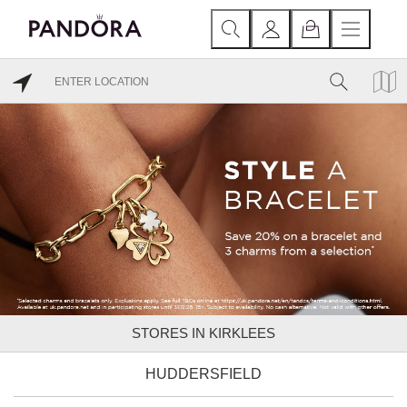
STORES IN KIRKLEES
HUDDERSFIELD