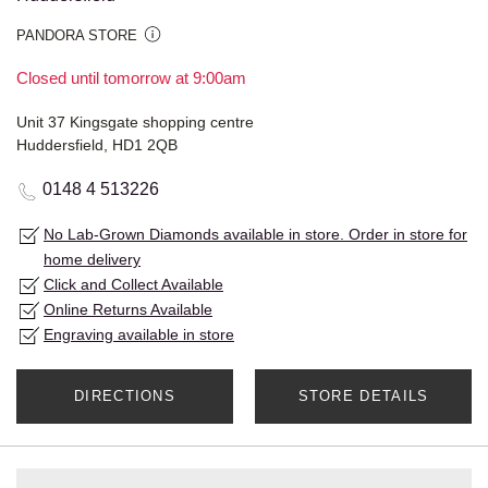
PANDORA STORE
Closed until tomorrow at 9:00am
Unit 37 Kingsgate shopping centre
Huddersfield, HD1 2QB
0148 4 513226
No Lab-Grown Diamonds available in store. Order in store for
home delivery
Click and Collect Available
Online Returns Available
Engraving available in store
DIRECTIONS
STORE DETAILS