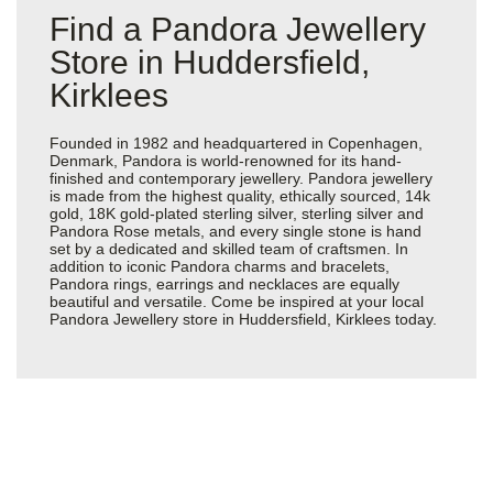
Find a Pandora Jewellery
Store in Huddersfield,
Kirklees
Founded in 1982 and headquartered in Copenhagen,
Denmark, Pandora is world-renowned for its hand-
finished and contemporary jewellery. Pandora jewellery
is made from the highest quality, ethically sourced, 14k
gold, 18K gold-plated sterling silver, sterling silver and
Pandora Rose metals, and every single stone is hand
set by a dedicated and skilled team of craftsmen. In
addition to iconic Pandora charms and bracelets,
Pandora rings, earrings and necklaces are equally
beautiful and versatile. Come be inspired at your local
Pandora Jewellery store in Huddersfield, Kirklees today.