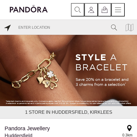
1
STORE IN HUDDERSFIELD, KIRKLEES
Pandora Jewellery
Huddersfield
0.3km