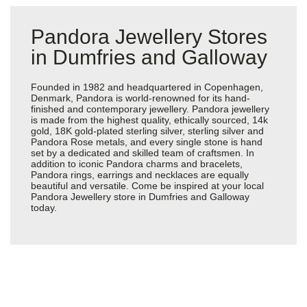
Pandora Jewellery Stores
in Dumfries and Galloway
Founded in 1982 and headquartered in Copenhagen,
Denmark, Pandora is world-renowned for its hand-
finished and contemporary jewellery. Pandora jewellery
is made from the highest quality, ethically sourced, 14k
gold, 18K gold-plated sterling silver, sterling silver and
Pandora Rose metals, and every single stone is hand
set by a dedicated and skilled team of craftsmen. In
addition to iconic Pandora charms and bracelets,
Pandora rings, earrings and necklaces are equally
beautiful and versatile. Come be inspired at your local
Pandora Jewellery store in Dumfries and Galloway
today.