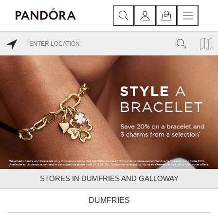
STORES IN DUMFRIES AND GALLOWAY
DUMFRIES