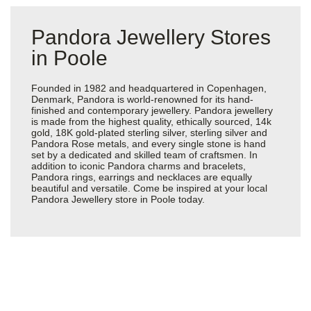
Pandora Jewellery Stores
in Poole
Founded in 1982 and headquartered in Copenhagen,
Denmark, Pandora is world-renowned for its hand-
finished and contemporary jewellery. Pandora jewellery
is made from the highest quality, ethically sourced, 14k
gold, 18K gold-plated sterling silver, sterling silver and
Pandora Rose metals, and every single stone is hand
set by a dedicated and skilled team of craftsmen. In
addition to iconic Pandora charms and bracelets,
Pandora rings, earrings and necklaces are equally
beautiful and versatile. Come be inspired at your local
Pandora Jewellery store in Poole today.