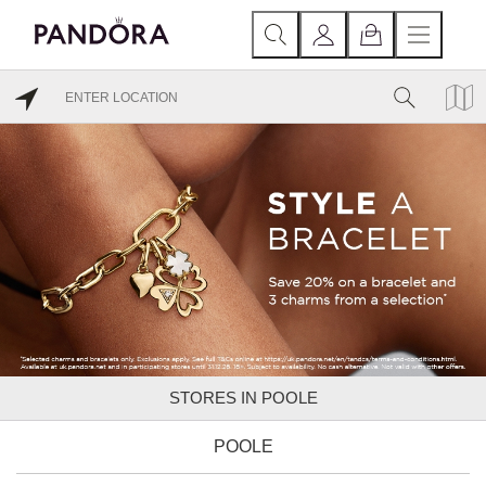
STORES IN POOLE
POOLE