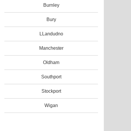
Burnley
Bury
LLandudno
Manchester
Oldham
Southport
Stockport
Wigan