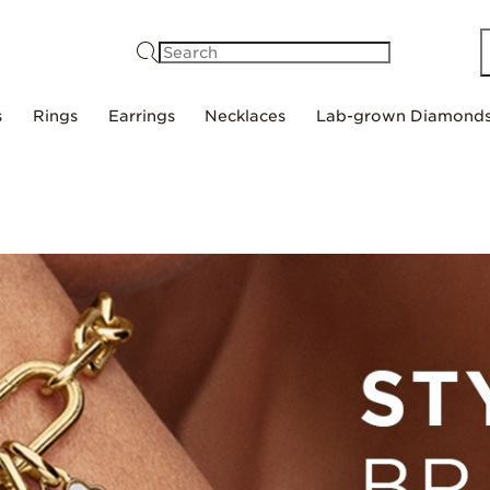
Search
s
Rings
Earrings
Necklaces
Lab-grown Diamond