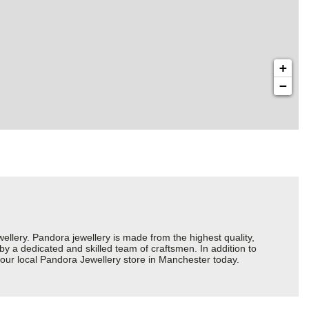
+
−
ery. Pandora jewellery is made from the highest quality,
 by a dedicated and skilled team of craftsmen. In addition to
your local Pandora Jewellery store in Manchester today.