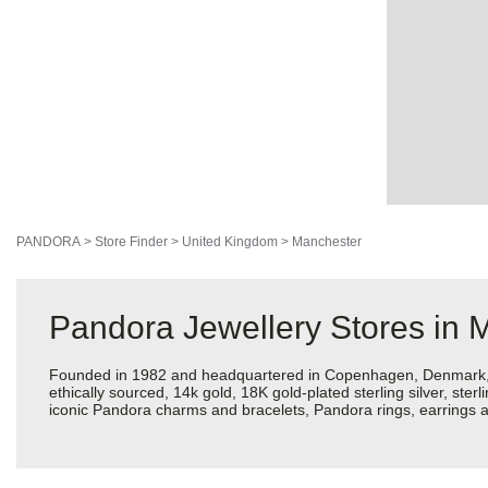
PANDORA
>
Store Finder
>
United Kingdom
>
Manchester
Pandora Jewellery Stores in 
Founded in 1982 and headquartered in Copenhagen, Denmark, Pan
ethically sourced, 14k gold, 18K gold-plated sterling silver, ste
iconic Pandora charms and bracelets, Pandora rings, earrings a