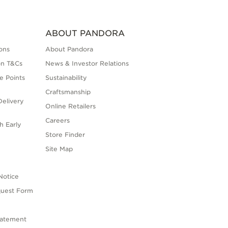
ABOUT PANDORA
ons
About Pandora
on T&Cs
News & Investor Relations
e Points
Sustainability
Craftsmanship
elivery
Online Retailers
Careers
h Early
Store Finder
s
Site Map
Notice
quest Form
tatement