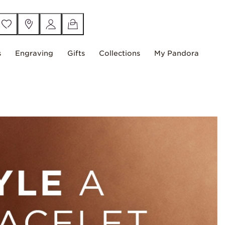
s
Engraving
Gifts
Collections
My Pandora