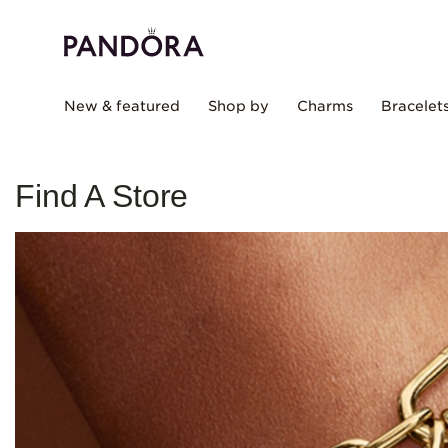
New & featured
Shop by
Charms
Bracelet
Find A Store