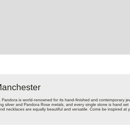
Manchester
dora is world-renowned for its hand-finished and contemporary jewell
rling silver and Pandora Rose metals, and every single stone is hand set
nd necklaces are equally beautiful and versatile. Come be inspired at 