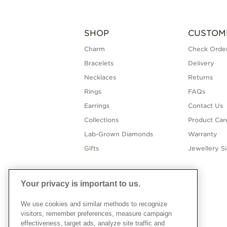
SHOP
CUSTOM
Charm
Check Order
Bracelets
Delivery
Necklaces
Returns
Rings
FAQs
Earrings
Contact Us
Collections
Product Car
Lab-Grown Diamonds
Warranty
Gifts
Jewellery S
Your privacy is important to us.
We use cookies and similar methods to recognize
visitors, remember preferences, measure campaign
effectiveness, target ads, analyze site traffic and