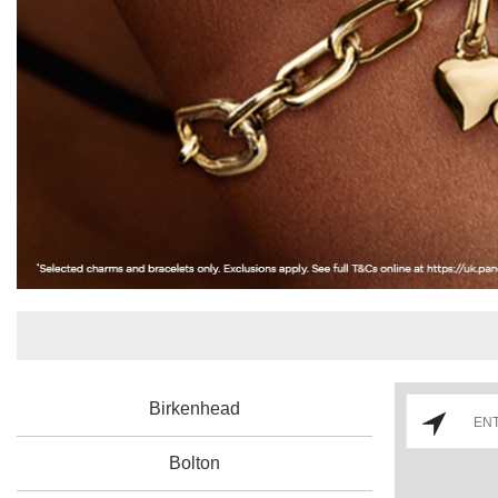
Birkenhead
Bolton