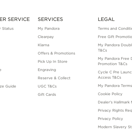
ER SERVICE
SERVICES
LEGAL
 Status
My Pandora
Terms and Conditi
Clearpay
Free Gift Promoti
Klarna
My Pandora Doubl
T&Cs
Offers & Promotions
My Pandora Free D
Pick Up In Store
Promotion T&Cs
e
Engraving
Cycle C Pre Launc
Access T&Cs
Reserve & Collect
My Pandora Term
ize Guide
UGC T&Cs
Cookie Policy
Gift Cards
Dealer’s Hallmark 
Privacy Rights Re
Privacy Policy
Modern Slavery S