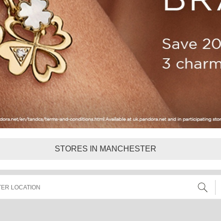
STORES IN MANCHESTER