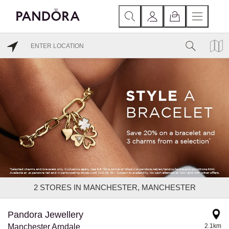
2
STORES IN MANCHESTER, MANCHESTER
Pandora Jewellery
Manchester Arndale
2.1km