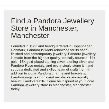
Find a Pandora Jewellery
Store in Manchester,
Manchester
Founded in 1982 and headquartered in Copenhagen,
Denmark, Pandora is world-renowned for its hand-
finished and contemporary jewellery. Pandora jewellery
is made from the highest quality, ethically sourced, 14k
gold, 18K gold-plated sterling silver, sterling silver and
Pandora Rose metals, and every single stone is hand
set by a dedicated and skilled team of craftsmen. In
addition to iconic Pandora charms and bracelets,
Pandora rings, earrings and necklaces are equally
beautiful and versatile. Come be inspired at your local
Pandora Jewellery store in Manchester, Manchester
today.