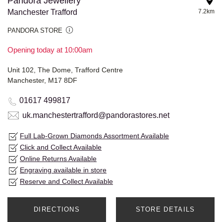
Pandora Jewellery
Manchester Trafford
7.2km
PANDORA STORE
Opening today at 10:00am
Unit 102, The Dome, Trafford Centre
Manchester, M17 8DF
01617 499817
uk.manchestertrafford@pandorastores.net
Full Lab-Grown Diamonds Assortment Available
Click and Collect Available
Online Returns Available
Engraving available in store
Reserve and Collect Available
DIRECTIONS
STORE DETAILS