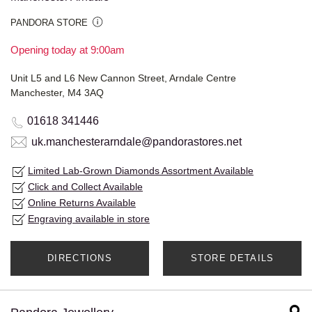
PANDORA STORE
Opening today at 9:00am
Unit L5 and L6 New Cannon Street, Arndale Centre
Manchester, M4 3AQ
01618 341446
uk.manchesterarndale@pandorastores.net
Limited Lab-Grown Diamonds Assortment Available
Click and Collect Available
Online Returns Available
Engraving available in store
DIRECTIONS
STORE DETAILS