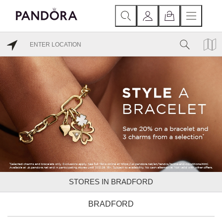
STORES IN BRADFORD
BRADFORD