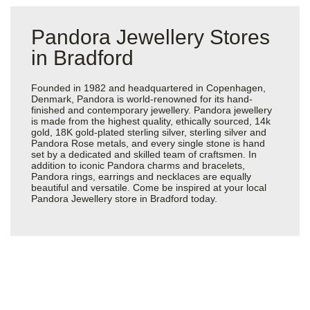
Pandora Jewellery Stores
in Bradford
Founded in 1982 and headquartered in Copenhagen,
Denmark, Pandora is world-renowned for its hand-
finished and contemporary jewellery. Pandora jewellery
is made from the highest quality, ethically sourced, 14k
gold, 18K gold-plated sterling silver, sterling silver and
Pandora Rose metals, and every single stone is hand
set by a dedicated and skilled team of craftsmen. In
addition to iconic Pandora charms and bracelets,
Pandora rings, earrings and necklaces are equally
beautiful and versatile. Come be inspired at your local
Pandora Jewellery store in Bradford today.