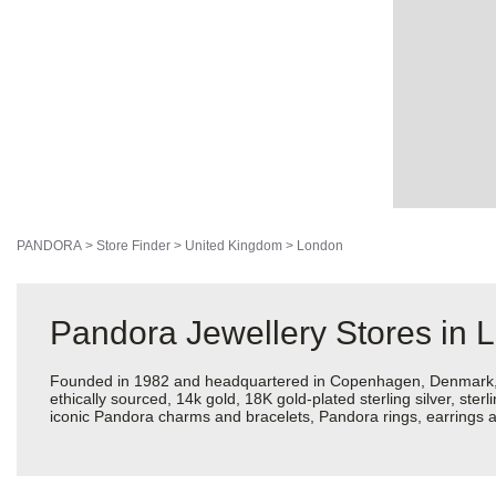
PANDORA
>
Store Finder
>
United Kingdom
>
London
Pandora Jewellery Stores in 
Founded in 1982 and headquartered in Copenhagen, Denmark, Pan
ethically sourced, 14k gold, 18K gold-plated sterling silver, ste
iconic Pandora charms and bracelets, Pandora rings, earrings a