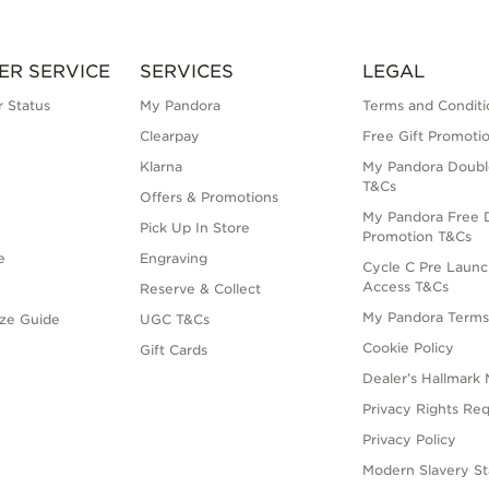
ER SERVICE
SERVICES
LEGAL
 Status
My Pandora
Terms and Conditi
Clearpay
Free Gift Promoti
Klarna
My Pandora Doubl
T&Cs
Offers & Promotions
My Pandora Free D
Pick Up In Store
Promotion T&Cs
e
Engraving
Cycle C Pre Launc
Access T&Cs
Reserve & Collect
My Pandora Term
ize Guide
UGC T&Cs
Cookie Policy
Gift Cards
Dealer’s Hallmark 
Privacy Rights Re
Privacy Policy
Modern Slavery S