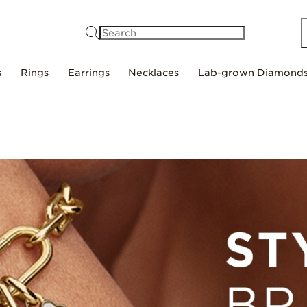
Search
s
Rings
Earrings
Necklaces
Lab-grown Diamond