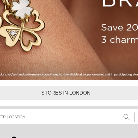
STORES IN LONDON