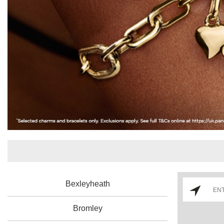
Bexleyheath
Bromley