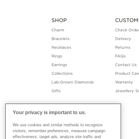
SHOP
CUSTOM
Charm
Check Order
Bracelets
Delivery
Necklaces
Returns
Rings
FAQs
Earrings
Contact Us
Collections
Product Car
Lab-Grown Diamonds
Warranty
Gifts
Jewellery S
Your privacy is important to us.
We use cookies and similar methods to recognize
visitors, remember preferences, measure campaign
effectiveness, target ads, analyze site traffic and