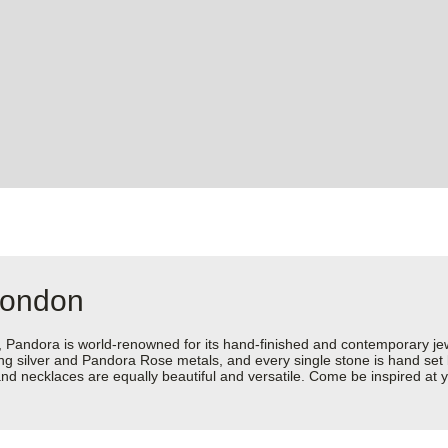
London
dora is world-renowned for its hand-finished and contemporary jewell
rling silver and Pandora Rose metals, and every single stone is hand set
nd necklaces are equally beautiful and versatile. Come be inspired at 