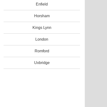
Enfield
Horsham
Kings Lynn
London
Romford
Uxbridge