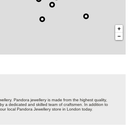
+
−
ery. Pandora jewellery is made from the highest quality,
 by a dedicated and skilled team of craftsmen. In addition to
your local Pandora Jewellery store in London today.