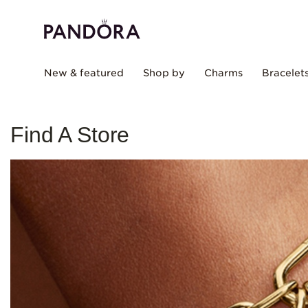
New & featured
Shop by
Charms
Bracelet
Find A Store