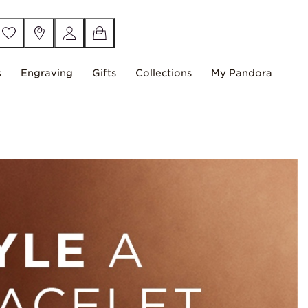
s
Engraving
Gifts
Collections
My Pandora