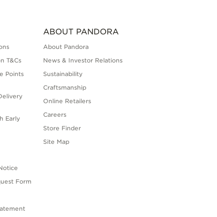
ABOUT PANDORA
ons
About Pandora
on T&Cs
News & Investor Relations
e Points
Sustainability
Craftsmanship
elivery
Online Retailers
Careers
h Early
Store Finder
s
Site Map
Notice
quest Form
tatement