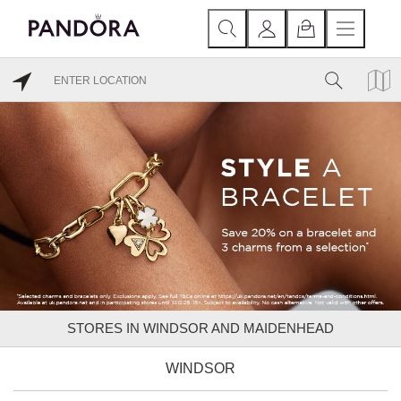
STORES IN WINDSOR AND MAIDENHEAD
WINDSOR