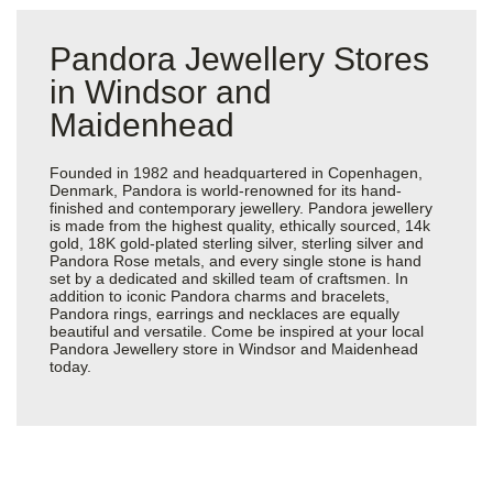
Pandora Jewellery Stores
in Windsor and
Maidenhead
Founded in 1982 and headquartered in Copenhagen,
Denmark, Pandora is world-renowned for its hand-
finished and contemporary jewellery. Pandora jewellery
is made from the highest quality, ethically sourced, 14k
gold, 18K gold-plated sterling silver, sterling silver and
Pandora Rose metals, and every single stone is hand
set by a dedicated and skilled team of craftsmen. In
addition to iconic Pandora charms and bracelets,
Pandora rings, earrings and necklaces are equally
beautiful and versatile. Come be inspired at your local
Pandora Jewellery store in Windsor and Maidenhead
today.