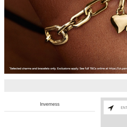
Inverness