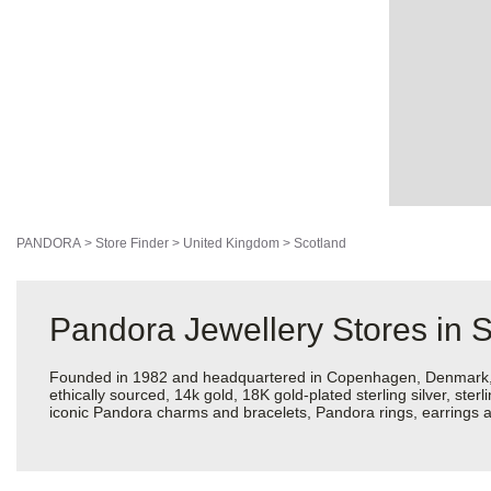
PANDORA
>
Store Finder
>
United Kingdom
>
Scotland
Pandora Jewellery Stores in 
Founded in 1982 and headquartered in Copenhagen, Denmark, Pan
ethically sourced, 14k gold, 18K gold-plated sterling silver, ste
iconic Pandora charms and bracelets, Pandora rings, earrings an