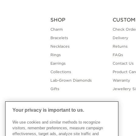
SHOP
CUSTOM
Charm
Check Order
Bracelets
Delivery
Necklaces
Returns
Rings
FAQs
Earrings
Contact Us
Collections
Product Car
Lab-Grown Diamonds
Warranty
Gifts
Jewellery S
Your privacy is important to us.
We use cookies and similar methods to recognize
visitors, remember preferences, measure campaign
effectiveness, target ads, analyze site traffic and