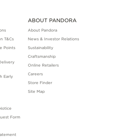
ABOUT PANDORA
ons
About Pandora
on T&Cs
News & Investor Relations
e Points
Sustainability
Craftsmanship
elivery
Online Retailers
Careers
h Early
Store Finder
s
Site Map
Notice
quest Form
tatement