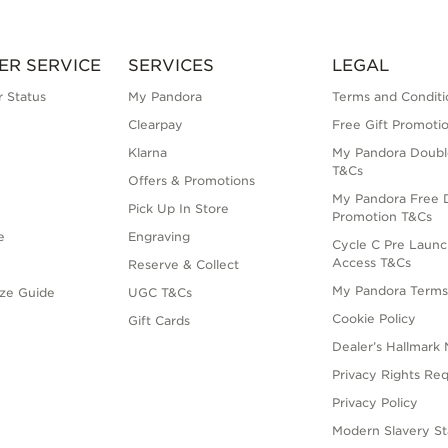
ER SERVICE
SERVICES
LEGAL
 Status
My Pandora
Terms and Conditi
Clearpay
Free Gift Promoti
Klarna
My Pandora Doubl
T&Cs
Offers & Promotions
My Pandora Free D
Pick Up In Store
Promotion T&Cs
e
Engraving
Cycle C Pre Launc
Access T&Cs
Reserve & Collect
My Pandora Term
ize Guide
UGC T&Cs
Cookie Policy
Gift Cards
Dealer’s Hallmark 
Privacy Rights Re
Privacy Policy
Modern Slavery S