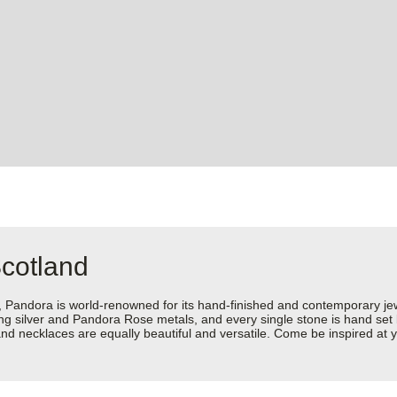
Scotland
dora is world-renowned for its hand-finished and contemporary jewell
rling silver and Pandora Rose metals, and every single stone is hand set
d necklaces are equally beautiful and versatile. Come be inspired at y