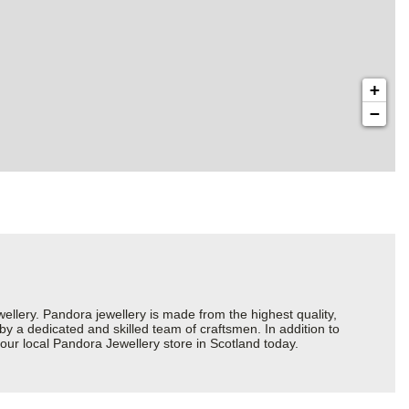
+
−
ery. Pandora jewellery is made from the highest quality,
 by a dedicated and skilled team of craftsmen. In addition to
our local Pandora Jewellery store in Scotland today.