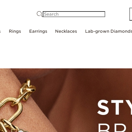
Search
s
Rings
Earrings
Necklaces
Lab-grown Diamond