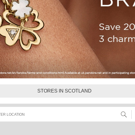
STORES IN SCOTLAND