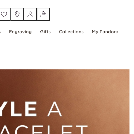
s
Engraving
Gifts
Collections
My Pandora