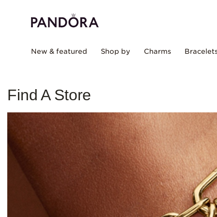
New & featured
Shop by
Charms
Bracelet
Find A Store