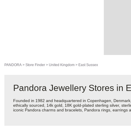
PANDORA
>
Store Finder
>
United Kingdom
>
East Sussex
Pandora Jewellery Stores in 
Founded in 1982 and headquartered in Copenhagen, Denmark, Pan
ethically sourced, 14k gold, 18K gold-plated sterling silver, ste
iconic Pandora charms and bracelets, Pandora rings, earrings an