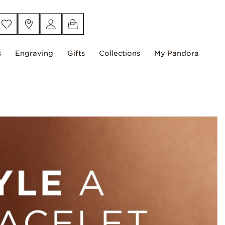
s
Engraving
Gifts
Collections
My Pandora