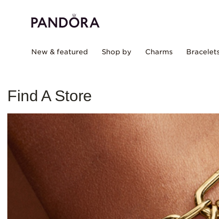
New & featured
Shop by
Charms
Bracelet
Find A Store