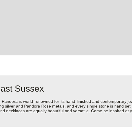
East Sussex
dora is world-renowned for its hand-finished and contemporary jewell
rling silver and Pandora Rose metals, and every single stone is hand set
d necklaces are equally beautiful and versatile. Come be inspired at y