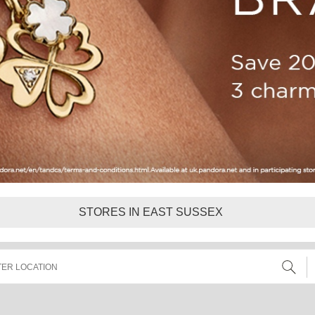
STORES IN EAST SUSSEX