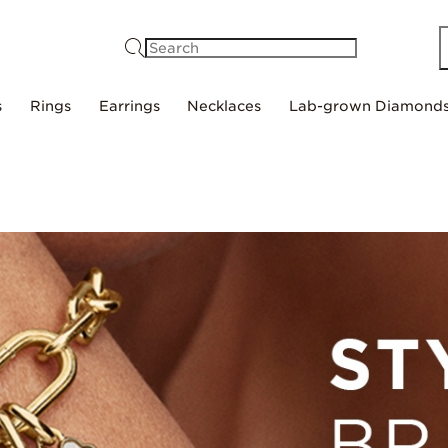
Search
s
Rings
Earrings
Necklaces
Lab-grown Diamond