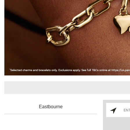
Eastbourne