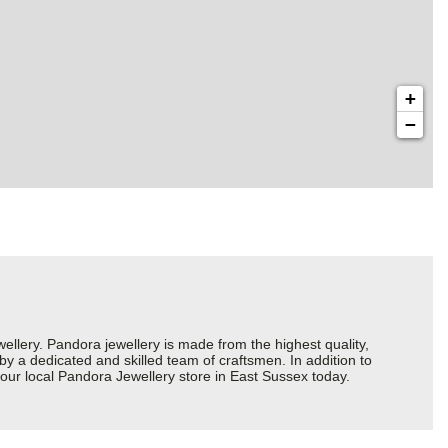
+
−
ery. Pandora jewellery is made from the highest quality,
 by a dedicated and skilled team of craftsmen. In addition to
our local Pandora Jewellery store in East Sussex today.