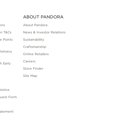
ABOUT PANDORA
ons
About Pandora
on T&Cs
News & Investor Relations
e Points
Sustainability
Craftsmanship
elivery
Online Retailers
Careers
h Early
Store Finder
s
Site Map
Notice
quest Form
tatement