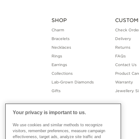
SHOP
CUSTOM
Charm
Check Order
Bracelets
Delivery
Necklaces
Returns
Rings
FAQs
Earrings
Contact Us
Collections
Product Car
Lab-Grown Diamonds
Warranty
Gifts
Jewellery S
Your privacy is important to us.
We use cookies and similar methods to recognize
visitors, remember preferences, measure campaign
effectiveness, target ads, analyze site traffic and