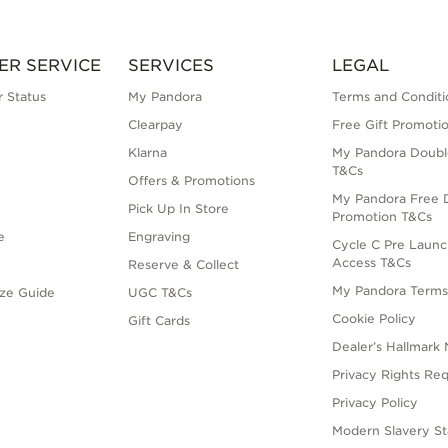
ER SERVICE
SERVICES
LEGAL
 Status
My Pandora
Terms and Conditi
Clearpay
Free Gift Promoti
Klarna
My Pandora Doubl
T&Cs
Offers & Promotions
My Pandora Free D
Pick Up In Store
Promotion T&Cs
e
Engraving
Cycle C Pre Launc
Access T&Cs
Reserve & Collect
My Pandora Term
ize Guide
UGC T&Cs
Cookie Policy
Gift Cards
Dealer’s Hallmark 
Privacy Rights Re
Privacy Policy
Modern Slavery S