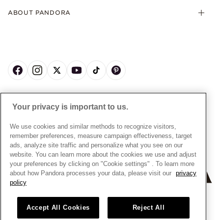
Product Care
Offers & Promotions
ABOUT PANDORA
Free Gift Promotion T&Cs
Warranty
Pick Up In Store
My Pandora Double Points T&Cs
Jewellery Size Guide
About Pandora
Engraving
My Pandora Free Delivery Promotion T&Cs
News & Investor Relations
Reserve & Collect
Cycle C Pre Launch Early Access T&Cs
Sustainability
UGC T&Cs
My Pandora Terms
Craftsmanship
Gift Cards
Cookie Policy
Online Retailers
Dealer’s Hallmark Notice
UNITED KINGDOM
English
Careers
Your privacy is important to us.
Privacy Rights Request Form
© ALL RIGHTS RESERVED. 2026 Pandora
Store Finder
Privacy Policy
We use cookies and similar methods to recognize visitors,
Site Map
remember preferences, measure campaign effectiveness, target
Modern Slavery Statement
ads, analyze site traffic and personalize what you see on our
Gender Pay Gap Reports
website. You can learn more about the cookies we use and adjust
your preferences by clicking on "Cookie settings" . To learn more
Assay Assured Plus Certificate
about how Pandora processes your data, please visit our
privacy
Manufacturer and Importer Information
policy
Accept All Cookies
Reject All