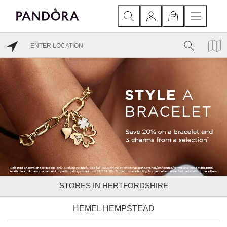
STORES IN HERTFORDSHIRE
HEMEL HEMPSTEAD