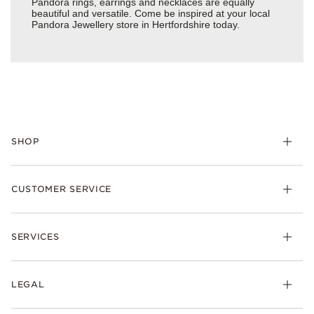
Pandora rings, earrings and necklaces are equally
beautiful and versatile. Come be inspired at your local
Pandora Jewellery store in Hertfordshire today.
SHOP
Charm
CUSTOMER SERVICE
Bracelets
Necklaces
Check Order Status
Rings
SERVICES
Delivery
Earrings
Returns
My Pandora
Collections
FAQs
LEGAL
Clearpay
Lab-Grown Diamonds
Contact Us
Klarna
Gifts
Terms and Conditions