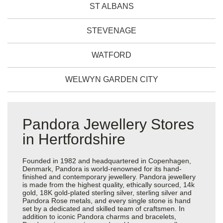
ST ALBANS
STEVENAGE
WATFORD
WELWYN GARDEN CITY
Pandora Jewellery Stores
in Hertfordshire
Founded in 1982 and headquartered in Copenhagen,
Denmark, Pandora is world-renowned for its hand-
finished and contemporary jewellery. Pandora jewellery
is made from the highest quality, ethically sourced, 14k
gold, 18K gold-plated sterling silver, sterling silver and
Pandora Rose metals, and every single stone is hand
set by a dedicated and skilled team of craftsmen. In
addition to iconic Pandora charms and bracelets,