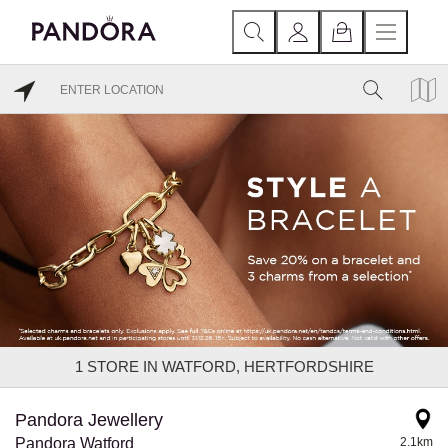
1
STORE IN WATFORD, HERTFORDSHIRE
Pandora Jewellery
Pandora Watford
2.1km