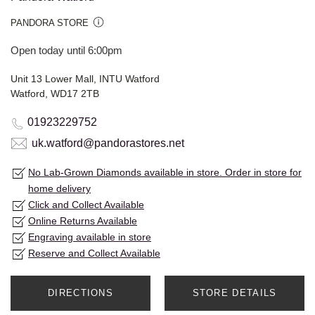
PANDORA STORE
Open today until 6:00pm
Unit 13 Lower Mall, INTU Watford
Watford, WD17 2TB
01923229752
uk.watford@pandorastores.net
No Lab-Grown Diamonds available in store. Order in store for
home delivery
Click and Collect Available
Online Returns Available
Engraving available in store
Reserve and Collect Available
DIRECTIONS
STORE DETAILS