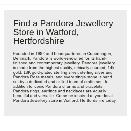
Find a Pandora Jewellery
Store in Watford,
Hertfordshire
Founded in 1982 and headquartered in Copenhagen,
Denmark, Pandora is world-renowned for its hand-
finished and contemporary jewellery. Pandora jewellery
is made from the highest quality, ethically sourced, 14k
gold, 18K gold-plated sterling silver, sterling silver and
Pandora Rose metals, and every single stone is hand
set by a dedicated and skilled team of craftsmen. In
addition to iconic Pandora charms and bracelets,
Pandora rings, earrings and necklaces are equally
beautiful and versatile. Come be inspired at your local
Pandora Jewellery store in Watford, Hertfordshire today.