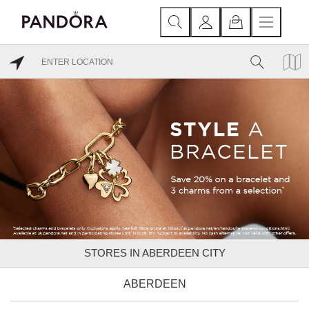
STORES IN ABERDEEN CITY
ABERDEEN