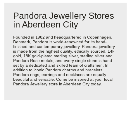
Pandora Jewellery Stores
in Aberdeen City
Founded in 1982 and headquartered in Copenhagen,
Denmark, Pandora is world-renowned for its hand-
finished and contemporary jewellery. Pandora jewellery
is made from the highest quality, ethically sourced, 14k
gold, 18K gold-plated sterling silver, sterling silver and
Pandora Rose metals, and every single stone is hand
set by a dedicated and skilled team of craftsmen. In
addition to iconic Pandora charms and bracelets,
Pandora rings, earrings and necklaces are equally
beautiful and versatile. Come be inspired at your local
Pandora Jewellery store in Aberdeen City today.