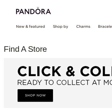
New & featured
Shop by
Charms
Bracele
Find A Store