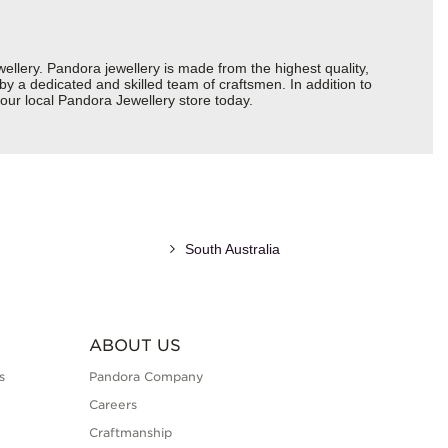
ery. Pandora jewellery is made from the highest quality,
 by a dedicated and skilled team of craftsmen. In addition to
our local Pandora Jewellery store today.
South Australia
ABOUT US
s
Pandora Company
Careers
Craftmanship