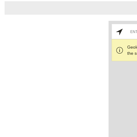
Geol
the s