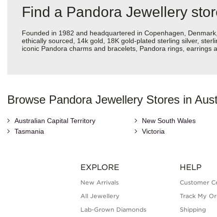
Find a Pandora Jewellery sto
Founded in 1982 and headquartered in Copenhagen, Denmark, Pan
ethically sourced, 14k gold, 18K gold-plated sterling silver, ste
iconic Pandora charms and bracelets, Pandora rings, earrings an
Browse Pandora Jewellery Stores in Aust
Australian Capital Territory
New South Wales
Tasmania
Victoria
EXPLORE
HELP
New Arrivals
Customer C
All Jewellery
Track My Or
Lab-Grown Diamonds
Shipping