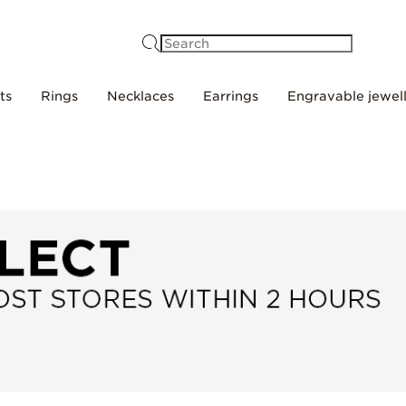
Search
ts
Rings
Necklaces
Earrings
Engravable jewel