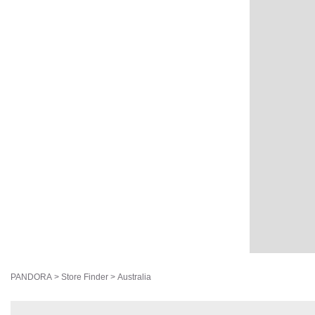
PANDORA
>
Store Finder
>
Australia