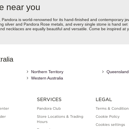
re near you
dora is world-renowned for its hand-finished and contemporary jewell
rling silver and Pandora Rose metals, and every single stone is hand set
d necklaces are equally beautiful and versatile. Come be inspired at y
ralia
Northern Territory
Queensland
Western Australia
SERVICES
LEGAL
enter
Pandora Club
Terms & Condition
der
Store Locations & Trading
Cookie Policy
Hours
Cookies settings