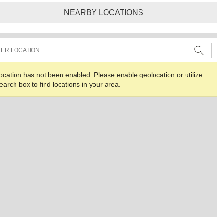
NEARBY LOCATIONS
ocation has not been enabled. Please enable geolocation or utilize
earch box to find locations in your area.