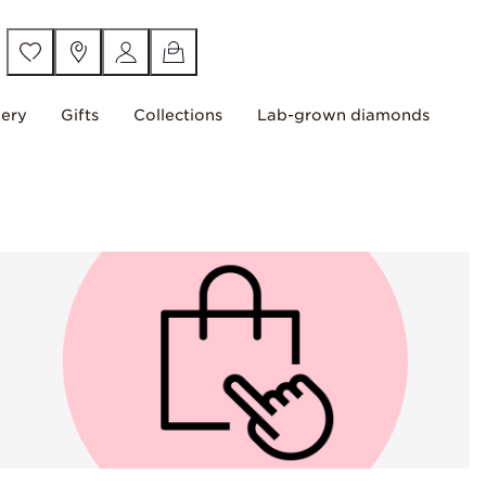
lery
Gifts
Collections
Lab-grown diamonds