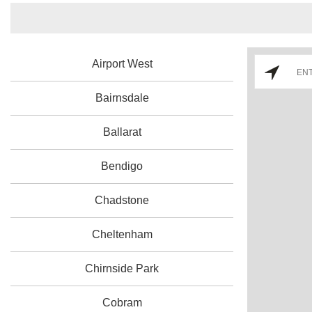
Airport West
Bairnsdale
Ballarat
Bendigo
Chadstone
Cheltenham
Chirnside Park
Cobram