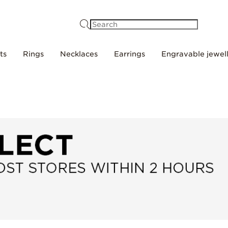
Search
ts
Rings
Necklaces
Earrings
Engravable jewel