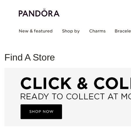
New & featured
Shop by
Charms
Bracele
Find A Store