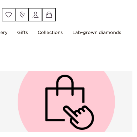
lery
Gifts
Collections
Lab-grown diamonds