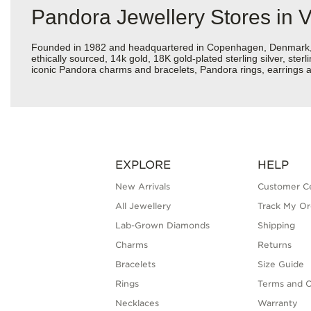
Pandora Jewellery Stores in V
Hamilton
Founded in 1982 and headquartered in Copenhagen, Denmark, Pan
Horsham
ethically sourced, 14k gold, 18K gold-plated sterling silver, ste
iconic Pandora charms and bracelets, Pandora rings, earrings an
Karingal
Kew
Keysborough
EXPLORE
HELP
New Arrivals
Customer C
Kyabram
All Jewellery
Track My Or
Maribynong
Lab-Grown Diamonds
Shipping
Charms
Returns
Maryborough
Bracelets
Size Guide
Rings
Terms and C
Melbourne
Necklaces
Warranty