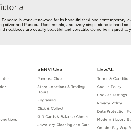
ictoria
dora is world-renowned for its hand-finished and contemporary jewell
rling silver and Pandora Rose metals, and every single stone is hand set
d necklaces are equally beautiful and versatile. Come be inspired at yo
SERVICES
LEGAL
enter
Pandora Club
Terms & Condition
der
Store Locations & Trading
Cookie Policy
Hours
Cookies settings
Engraving
Privacy Policy
Click & Collect
Data Protection F
Gift Cards & Balance Checks
onditions
Modern Slavery S
Jewellery Cleaning and Care
Gender Pay Gap R