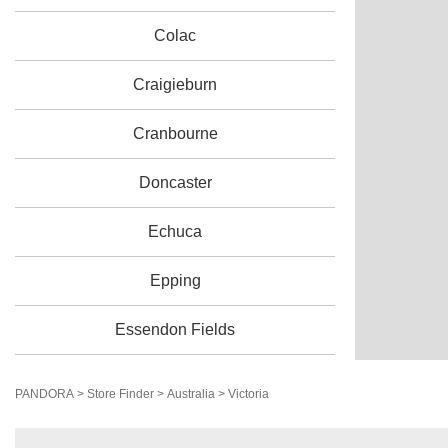
Colac
Craigieburn
Cranbourne
Doncaster
Echuca
Epping
Essendon Fields
Frankston
PANDORA
>
Store Finder
>
Australia
>
Victoria
Geelong