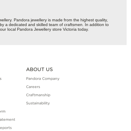
ery. Pandora jewellery is made from the highest quality,
 by a dedicated and skilled team of craftsmen. In addition to
ur local Pandora Jewellery store Victoria today.
ABOUT US
s
Pandora Company
Careers
Craftmanship
Sustainability
orm
tatement
eports