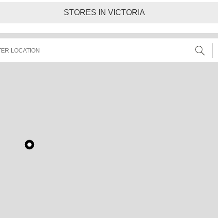
STORES IN VICTORIA