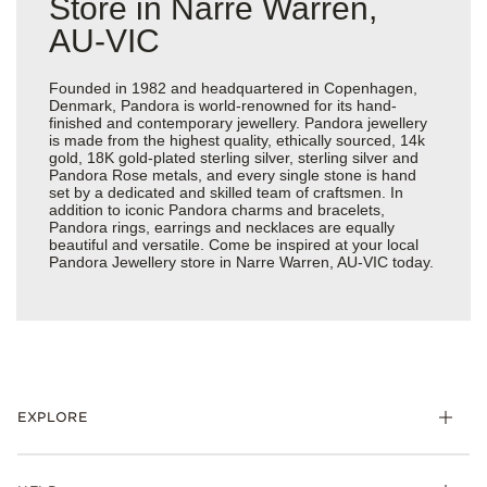
Store in Narre Warren,
AU-VIC
Founded in 1982 and headquartered in Copenhagen,
Denmark, Pandora is world-renowned for its hand-
finished and contemporary jewellery. Pandora jewellery
is made from the highest quality, ethically sourced, 14k
gold, 18K gold-plated sterling silver, sterling silver and
Pandora Rose metals, and every single stone is hand
set by a dedicated and skilled team of craftsmen. In
addition to iconic Pandora charms and bracelets,
Pandora rings, earrings and necklaces are equally
beautiful and versatile. Come be inspired at your local
Pandora Jewellery store in Narre Warren, AU-VIC today.
EXPLORE