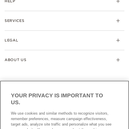
HELP
SERVICES
LEGAL
ABOUT US
YOUR PRIVACY IS IMPORTANT TO
US.
AUSTRALIA
English
We use cookies and similar methods to recognize visitors,
© ALL RIGHTS RESERVED. 2026 Pandora
remember preferences, measure campaign effectiveness,
target ads, analyze site traffic and personalize what you see