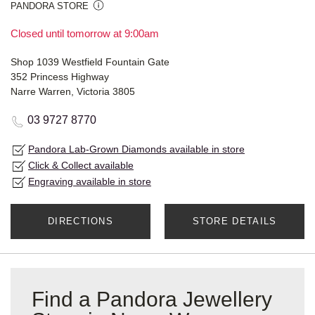
PANDORA STORE
Closed until tomorrow at 9:00am
Shop 1039 Westfield Fountain Gate
352 Princess Highway
Narre Warren, Victoria 3805
03 9727 8770
Pandora Lab-Grown Diamonds available in store
Click & Collect available
Engraving available in store
DIRECTIONS
STORE DETAILS
Find a Pandora Jewellery