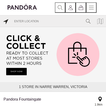
1
STORE IN NARRE WARREN, VICTORIA
Pandora Fountaingate
1.9km