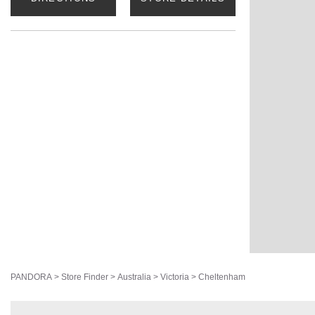
PANDORA
>
Store Finder
>
Australia
>
Victoria
>
Cheltenham