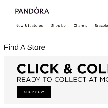
New & featured
Shop by
Charms
Bracele
Find A Store