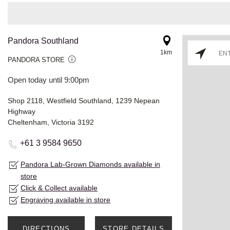
Pandora Southland
1km
PANDORA STORE
Open today until 9:00pm
Shop 2118, Westfield Southland, 1239 Nepean
Highway
Cheltenham, Victoria 3192
+61 3 9584 9650
Pandora Lab-Grown Diamonds available in
store
Click & Collect available
Engraving available in store
DIRECTIONS
STORE DETAILS