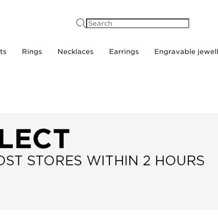
Search
ts
Rings
Necklaces
Earrings
Engravable jewel