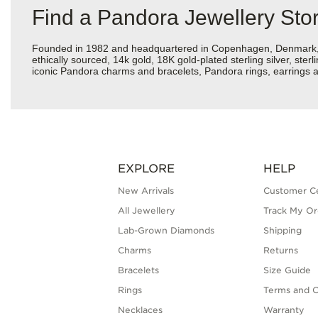
Find a Pandora Jewellery Sto
Founded in 1982 and headquartered in Copenhagen, Denmark, Pan
ethically sourced, 14k gold, 18K gold-plated sterling silver, ste
iconic Pandora charms and bracelets, Pandora rings, earrings a
EXPLORE
HELP
New Arrivals
Customer C
All Jewellery
Track My Or
Lab-Grown Diamonds
Shipping
Charms
Returns
Bracelets
Size Guide
Rings
Terms and C
Necklaces
Warranty