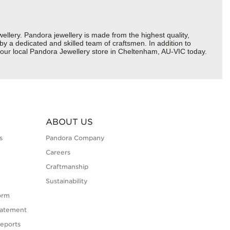
ery. Pandora jewellery is made from the highest quality,
 by a dedicated and skilled team of craftsmen. In addition to
your local Pandora Jewellery store in Cheltenham, AU-VIC today.
ABOUT US
s
Pandora Company
Careers
Craftmanship
Sustainability
orm
tatement
eports