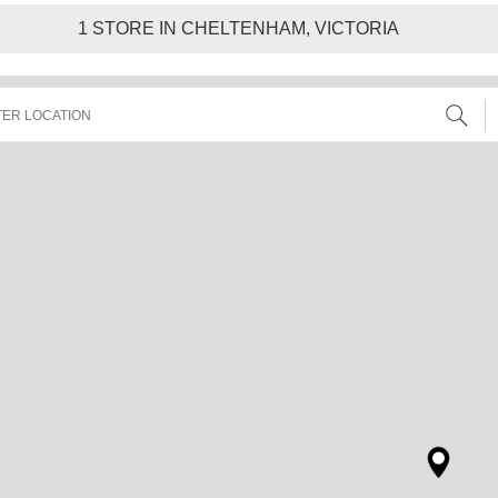
1
STORE IN CHELTENHAM, VICTORIA