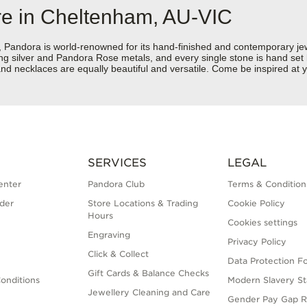
re in Cheltenham, AU-VIC
dora is world-renowned for its hand-finished and contemporary jewell
rling silver and Pandora Rose metals, and every single stone is hand set
nd necklaces are equally beautiful and versatile. Come be inspired at 
SERVICES
LEGAL
enter
Pandora Club
Terms & Condition
der
Store Locations & Trading
Cookie Policy
Hours
Cookies settings
Engraving
Privacy Policy
Click & Collect
Data Protection F
Gift Cards & Balance Checks
onditions
Modern Slavery S
Jewellery Cleaning and Care
Gender Pay Gap R