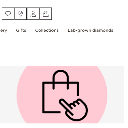
lery
Gifts
Collections
Lab-grown diamonds