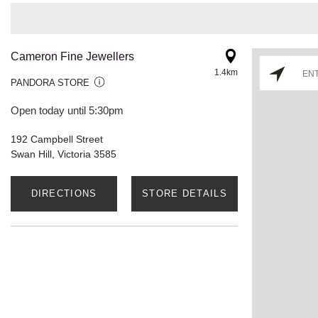
Cameron Fine Jewellers
1.4km
PANDORA STORE
Open today until 5:30pm
192 Campbell Street
Swan Hill, Victoria 3585
DIRECTIONS
STORE DETAILS