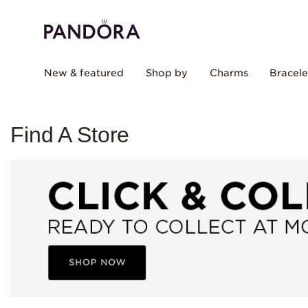
New & featured
Shop by
Charms
Bracele
Find A Store