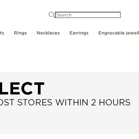
Search
ts
Rings
Necklaces
Earrings
Engravable jewel