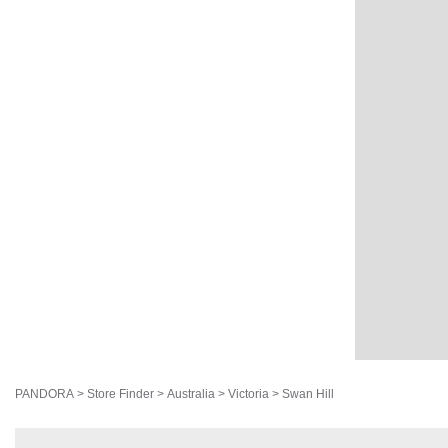
PANDORA
>
Store Finder
>
Australia
>
Victoria
>
Swan Hill