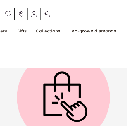
lery
Gifts
Collections
Lab-grown diamonds