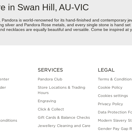
e in Swan Hill, AU-VIC
dora is world-renowned for its hand-finished and contemporary jewell
rling silver and Pandora Rose metals, and every single stone is hand set
d necklaces are equally beautiful and versatile. Come be inspired at y
SERVICES
LEGAL
enter
Pandora Club
Terms & Condition
der
Store Locations & Trading
Cookie Policy
Hours
Cookies settings
Engraving
Privacy Policy
Click & Collect
Data Protection F
Gift Cards & Balance Checks
onditions
Modern Slavery S
Jewellery Cleaning and Care
Gender Pay Gap R