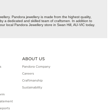
ery. Pandora jewellery is made from the highest quality,
 by a dedicated and skilled team of craftsmen. In addition to
our local Pandora Jewellery store in Swan Hill, AU-VIC today.
ABOUT US
s
Pandora Company
Careers
Craftmanship
Sustainability
orm
tatement
eports