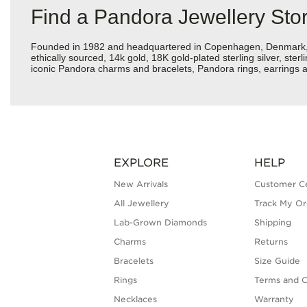
Find a Pandora Jewellery Stor
Founded in 1982 and headquartered in Copenhagen, Denmark, Pan
ethically sourced, 14k gold, 18K gold-plated sterling silver, ste
iconic Pandora charms and bracelets, Pandora rings, earrings an
EXPLORE
HELP
New Arrivals
Customer C
All Jewellery
Track My Or
Lab-Grown Diamonds
Shipping
Charms
Returns
Bracelets
Size Guide
Rings
Terms and C
Necklaces
Warranty