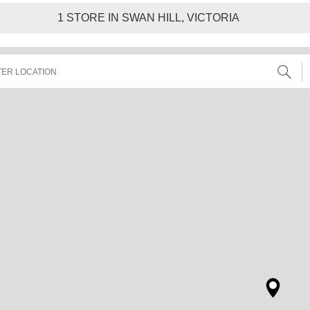
1
STORE IN SWAN HILL, VICTORIA