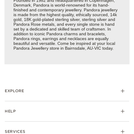
Founded in 1982 and headquartered in Copenhagen,
Denmark, Pandora is world-renowned for its hand-
finished and contemporary jewellery. Pandora jewellery
is made from the highest quality, ethically sourced, 14k
gold, 18K gold-plated sterling silver, sterling silver and
Pandora Rose metals, and every single stone is hand
set by a dedicated and skilled team of craftsmen. In
addition to iconic Pandora charms and bracelets,
Pandora rings, earrings and necklaces are equally
beautiful and versatile. Come be inspired at your local
Pandora Jewellery store in Bairnsdale, AU-VIC today.
EXPLORE
HELP
SERVICES