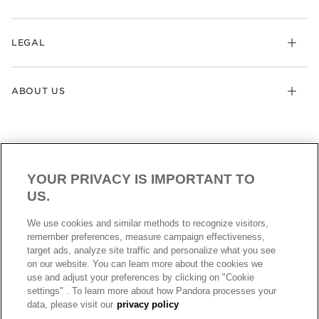
LEGAL
ABOUT US
YOUR PRIVACY IS IMPORTANT TO
US.
AUSTRALIA
English
We use cookies and similar methods to recognize visitors,
© ALL RIGHTS RESERVED. 2026 Pandora
remember preferences, measure campaign effectiveness,
target ads, analyze site traffic and personalize what you see
on our website. You can learn more about the cookies we
use and adjust your preferences by clicking on "Cookie
settings" . To learn more about how Pandora processes your
data, please visit our
privacy policy