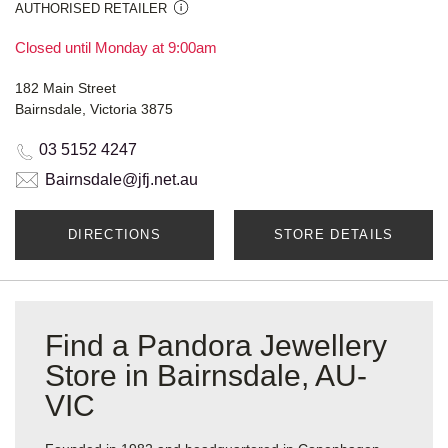
AUTHORISED RETAILER
Closed until Monday at 9:00am
182 Main Street
Bairnsdale, Victoria 3875
03 5152 4247
Bairnsdale@jfj.net.au
DIRECTIONS
STORE DETAILS
Find a Pandora Jewellery
Store in Bairnsdale, AU-
VIC