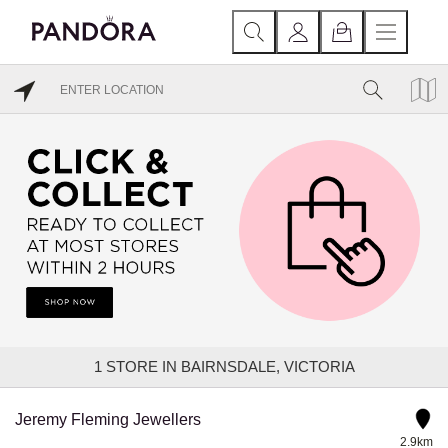
1
STORE IN BAIRNSDALE, VICTORIA
Jeremy Fleming Jewellers
2.9km