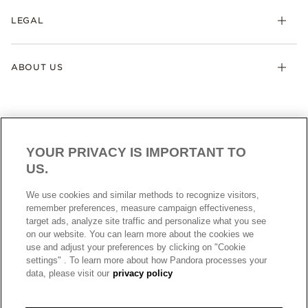
LEGAL
ABOUT US
YOUR PRIVACY IS IMPORTANT TO
US.
AUSTRALIA
English
We use cookies and similar methods to recognize visitors,
© ALL RIGHTS RESERVED. 2026 Pandora
remember preferences, measure campaign effectiveness,
target ads, analyze site traffic and personalize what you see
on our website. You can learn more about the cookies we
use and adjust your preferences by clicking on "Cookie
settings" . To learn more about how Pandora processes your
data, please visit our
privacy policy