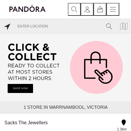
1
STORE IN WARRNAMBOOL, VICTORIA
Sacks The Jewellers
1.3km