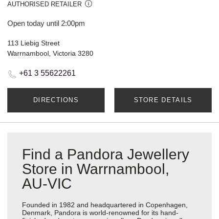
AUTHORISED RETAILER
Open today until 2:00pm
113 Liebig Street
Warrnambool, Victoria 3280
+61 3 55622261
DIRECTIONS
STORE DETAILS
Find a Pandora Jewellery
Store in Warrnambool,
AU-VIC
Founded in 1982 and headquartered in Copenhagen,
Denmark, Pandora is world-renowned for its hand-