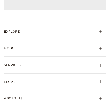
EXPLORE
HELP
SERVICES
LEGAL
ABOUT US