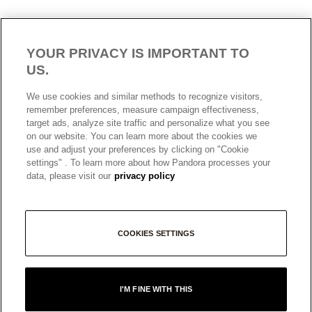
YOUR PRIVACY IS IMPORTANT TO
US.
AUSTRALIA
English
We use cookies and similar methods to recognize visitors,
© ALL RIGHTS RESERVED. 2026 Pandora
remember preferences, measure campaign effectiveness,
target ads, analyze site traffic and personalize what you see
on our website. You can learn more about the cookies we
use and adjust your preferences by clicking on "Cookie
settings" . To learn more about how Pandora processes your
data, please visit our
privacy policy
COOKIES SETTINGS
+
I'M FINE WITH THIS
−