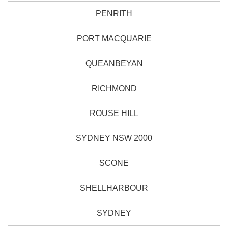
PENRITH
PORT MACQUARIE
QUEANBEYAN
RICHMOND
ROUSE HILL
SYDNEY NSW 2000
SCONE
SHELLHARBOUR
SYDNEY