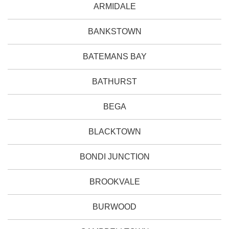
ARMIDALE
BANKSTOWN
BATEMANS BAY
BATHURST
BEGA
BLACKTOWN
BONDI JUNCTION
BROOKVALE
BURWOOD