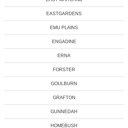
EASTGARDENS
EMU PLAINS
ENGADINE
ERNA
FORSTER
GOULBURN
GRAFTON
GUNNEDAH
HOMEBUSH