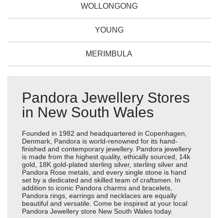
WOLLONGONG
YOUNG
MERIMBULA
Pandora Jewellery Stores
in New South Wales
Founded in 1982 and headquartered in Copenhagen,
Denmark, Pandora is world-renowned for its hand-
finished and contemporary jewellery. Pandora jewellery
is made from the highest quality, ethically sourced, 14k
gold, 18K gold-plated sterling silver, sterling silver and
Pandora Rose metals, and every single stone is hand
set by a dedicated and skilled team of craftsmen. In
addition to iconic Pandora charms and bracelets,
Pandora rings, earrings and necklaces are equally
beautiful and versatile. Come be inspired at your local
Pandora Jewellery store New South Wales today.