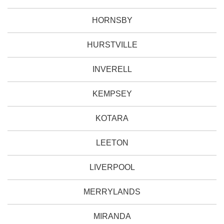
HORNSBY
HURSTVILLE
INVERELL
KEMPSEY
KOTARA
LEETON
LIVERPOOL
MERRYLANDS
MIRANDA