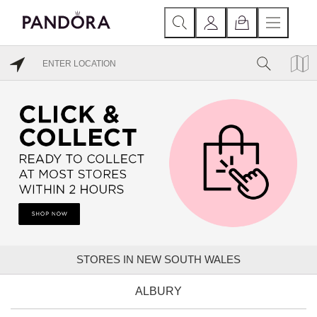
STORES IN NEW SOUTH WALES
ALBURY