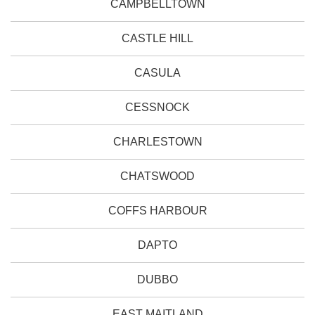
CAMPBELLTOWN
CASTLE HILL
CASULA
CESSNOCK
CHARLESTOWN
CHATSWOOD
COFFS HARBOUR
DAPTO
DUBBO
EAST MAITLAND