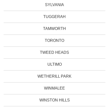
SYLVANIA
TUGGERAH
TAMWORTH
TORONTO
TWEED HEADS
ULTIMO
WETHERILL PARK
WINMALEE
WINSTON HILLS