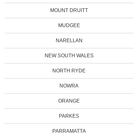
MOUNT DRUITT
MUDGEE
NARELLAN
NEW SOUTH WALES
NORTH RYDE
NOWRA
ORANGE
PARKES
PARRAMATTA