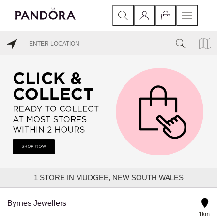
1
STORE IN MUDGEE, NEW SOUTH WALES
Byrnes Jewellers
1km