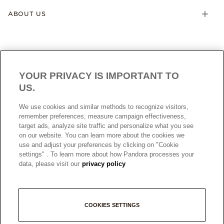
ABOUT US
YOUR PRIVACY IS IMPORTANT TO
US.
AUSTRALIA
English
We use cookies and similar methods to recognize visitors,
© ALL RIGHTS RESERVED. 2026 Pandora
remember preferences, measure campaign effectiveness,
target ads, analyze site traffic and personalize what you see
on our website. You can learn more about the cookies we
use and adjust your preferences by clicking on "Cookie
settings" . To learn more about how Pandora processes your
data, please visit our
privacy policy
+
COOKIES SETTINGS
−