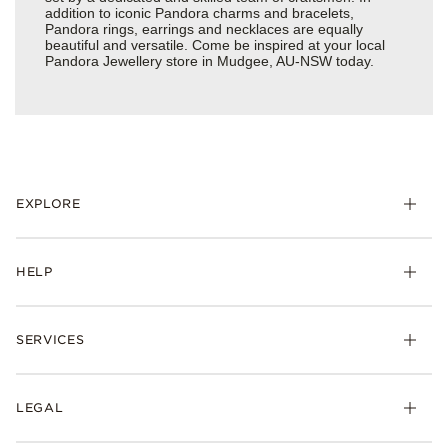
addition to iconic Pandora charms and bracelets,
Pandora rings, earrings and necklaces are equally
beautiful and versatile. Come be inspired at your local
Pandora Jewellery store in Mudgee, AU-NSW today.
EXPLORE
HELP
SERVICES
LEGAL