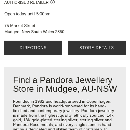
AUTHORISED RETAILER
Open today until 5:00pm
75 Market Street
Mudgee, New South Wales 2850
DIRECTIONS
STORE DETAILS
Find a Pandora Jewellery
Store in Mudgee, AU-NSW
Founded in 1982 and headquartered in Copenhagen,
Denmark, Pandora is world-renowned for its hand-
finished and contemporary jewellery. Pandora jewellery
is made from the highest quality, ethically sourced, 14k
gold, 18K gold-plated sterling silver, sterling silver and
Pandora Rose metals, and every single stone is hand
set by a dedicated and skilled team of craftsmen. In