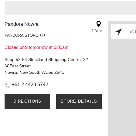
Pandora Nowra
1.3km
PANDORA STORE
Closed until tomorrow at 9:00am
Shop 53-54 Stockland Shopping Centre, 32-
60East Street
Nowra, New South Wales 2541
+61 2 4423 6742
DIRECTIONS
STORE DETAILS