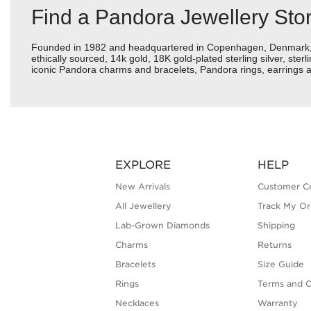
Find a Pandora Jewellery St
Founded in 1982 and headquartered in Copenhagen, Denmark, Pan
ethically sourced, 14k gold, 18K gold-plated sterling silver, ste
iconic Pandora charms and bracelets, Pandora rings, earrings a
EXPLORE
HELP
New Arrivals
Customer C
All Jewellery
Track My Or
Lab-Grown Diamonds
Shipping
Charms
Returns
Bracelets
Size Guide
Rings
Terms and C
Necklaces
Warranty