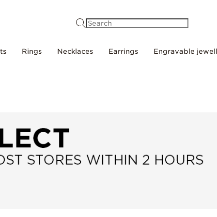
Search
ts
Rings
Necklaces
Earrings
Engravable jewel