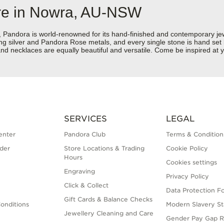
ore in Nowra, AU-NSW
dora is world-renowned for its hand-finished and contemporary jewell
rling silver and Pandora Rose metals, and every single stone is hand set
nd necklaces are equally beautiful and versatile. Come be inspired at
SERVICES
LEGAL
enter
Pandora Club
Terms & Condition
der
Store Locations & Trading
Cookie Policy
Hours
Cookies settings
Engraving
Privacy Policy
Click & Collect
Data Protection F
Gift Cards & Balance Checks
onditions
Modern Slavery S
Jewellery Cleaning and Care
Gender Pay Gap R