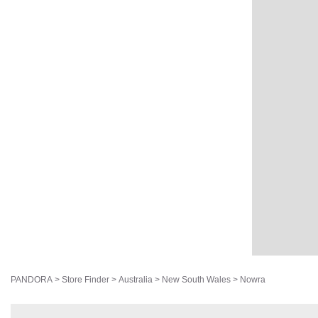
PANDORA
>
Store Finder
>
Australia
>
New South Wales
>
Nowra