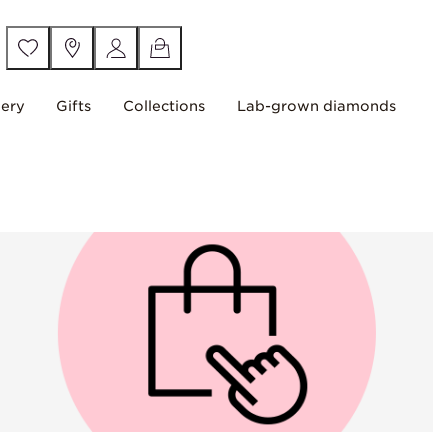
lery
Gifts
Collections
Lab-grown diamonds