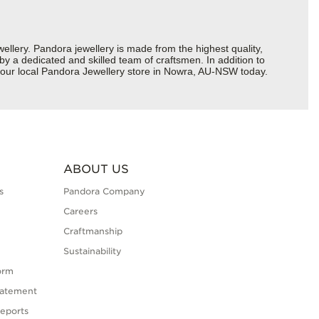
ery. Pandora jewellery is made from the highest quality,
 by a dedicated and skilled team of craftsmen. In addition to
 your local Pandora Jewellery store in Nowra, AU-NSW today.
ABOUT US
s
Pandora Company
Careers
Craftmanship
Sustainability
orm
tatement
eports