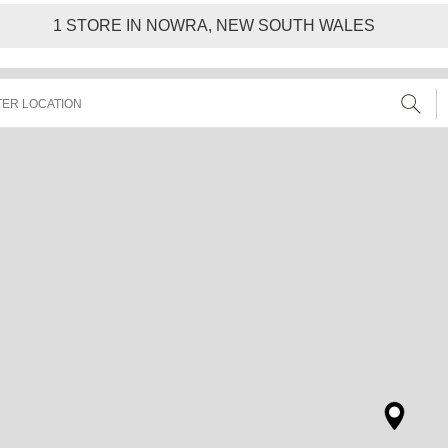
1
STORE IN NOWRA, NEW SOUTH WALES