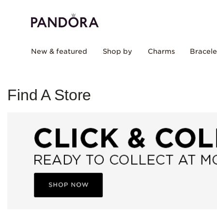
New & featured
Shop by
Charms
Bracele
Find A Store