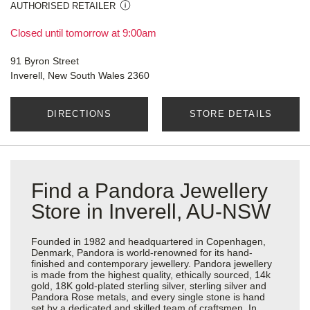
AUTHORISED RETAILER
Closed until tomorrow at 9:00am
91 Byron Street
Inverell, New South Wales 2360
DIRECTIONS
STORE DETAILS
Find a Pandora Jewellery
Store in Inverell, AU-NSW
Founded in 1982 and headquartered in Copenhagen,
Denmark, Pandora is world-renowned for its hand-
finished and contemporary jewellery. Pandora jewellery
is made from the highest quality, ethically sourced, 14k
gold, 18K gold-plated sterling silver, sterling silver and
Pandora Rose metals, and every single stone is hand
set by a dedicated and skilled team of craftsmen. In