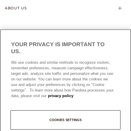
ABOUT US
YOUR PRIVACY IS IMPORTANT TO
US.
AUSTRALIA
English
We use cookies and similar methods to recognize visitors,
© ALL RIGHTS RESERVED. 2026 Pandora
remember preferences, measure campaign effectiveness,
target ads, analyze site traffic and personalize what you see
on our website. You can learn more about the cookies we
use and adjust your preferences by clicking on "Cookie
settings" . To learn more about how Pandora processes your
data, please visit our
privacy policy
+
COOKIES SETTINGS
−