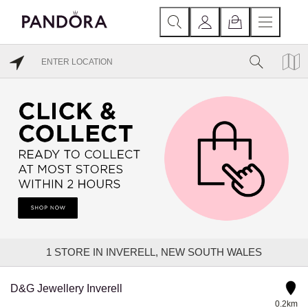
1
STORE IN INVERELL, NEW SOUTH WALES
D&G Jewellery Inverell
0.2km