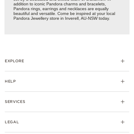
addition to iconic Pandora charms and bracelets,
Pandora rings, earrings and necklaces are equally
beautiful and versatile. Come be inspired at your local
Pandora Jewellery store in Inverell, AU-NSW today.
EXPLORE
HELP
SERVICES
LEGAL