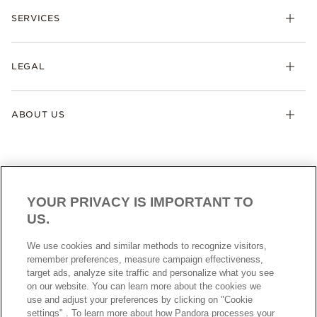
SERVICES
LEGAL
ABOUT US
YOUR PRIVACY IS IMPORTANT TO
US.
AUSTRALIA
English
We use cookies and similar methods to recognize visitors,
© ALL RIGHTS RESERVED. 2026 Pandora
remember preferences, measure campaign effectiveness,
target ads, analyze site traffic and personalize what you see
on our website. You can learn more about the cookies we
use and adjust your preferences by clicking on "Cookie
settings" . To learn more about how Pandora processes your