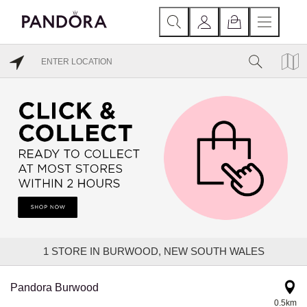
1
STORE IN BURWOOD, NEW SOUTH WALES
Pandora Burwood
0.5km