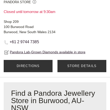
PANDORA STORE
Closed until tomorrow at 9:30am
Shop 209
100 Burwood Road
Burwood, New South Wales 2134
+61 2 9744 7385
Pandora Lab-Grown Diamonds available in store
DIRECTIONS
STORE DETAILS
Find a Pandora Jewellery
Store in Burwood, AU-
NSW