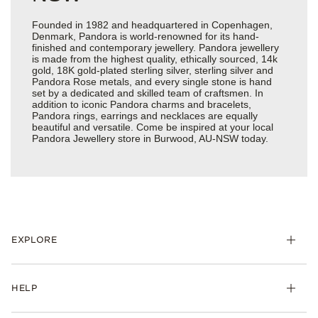
Founded in 1982 and headquartered in Copenhagen,
Denmark, Pandora is world-renowned for its hand-
finished and contemporary jewellery. Pandora jewellery
is made from the highest quality, ethically sourced, 14k
gold, 18K gold-plated sterling silver, sterling silver and
Pandora Rose metals, and every single stone is hand
set by a dedicated and skilled team of craftsmen. In
addition to iconic Pandora charms and bracelets,
Pandora rings, earrings and necklaces are equally
beautiful and versatile. Come be inspired at your local
Pandora Jewellery store in Burwood, AU-NSW today.
EXPLORE
HELP