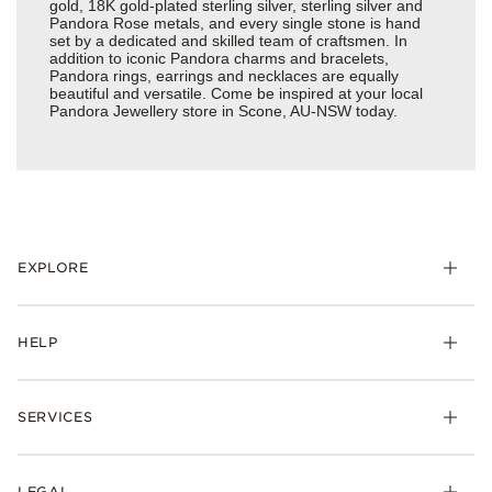
gold, 18K gold-plated sterling silver, sterling silver and
Pandora Rose metals, and every single stone is hand
set by a dedicated and skilled team of craftsmen. In
addition to iconic Pandora charms and bracelets,
Pandora rings, earrings and necklaces are equally
beautiful and versatile. Come be inspired at your local
Pandora Jewellery store in Scone, AU-NSW today.
EXPLORE
HELP
SERVICES
LEGAL