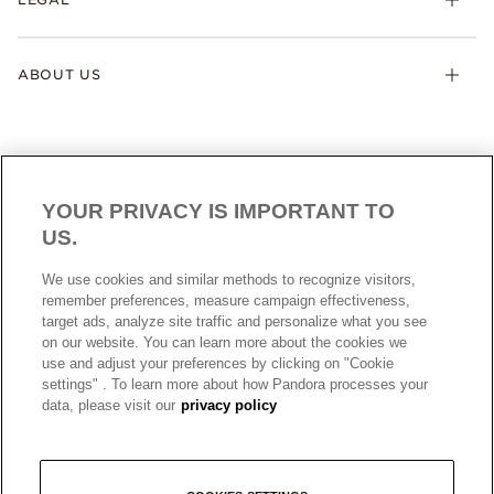
ABOUT US
YOUR PRIVACY IS IMPORTANT TO
US.
AUSTRALIA
English
We use cookies and similar methods to recognize visitors,
© ALL RIGHTS RESERVED. 2026 Pandora
remember preferences, measure campaign effectiveness,
target ads, analyze site traffic and personalize what you see
on our website. You can learn more about the cookies we
use and adjust your preferences by clicking on "Cookie
settings" . To learn more about how Pandora processes your
data, please visit our
privacy policy
+