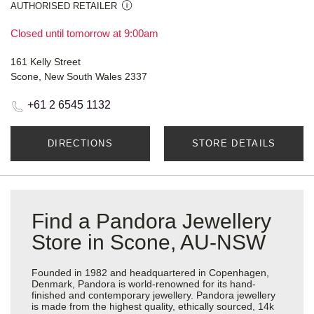
AUTHORISED RETAILER
Closed until tomorrow at 9:00am
161 Kelly Street
Scone, New South Wales 2337
+61 2 6545 1132
DIRECTIONS
STORE DETAILS
Find a Pandora Jewellery
Store in Scone, AU-NSW
Founded in 1982 and headquartered in Copenhagen,
Denmark, Pandora is world-renowned for its hand-
finished and contemporary jewellery. Pandora jewellery
is made from the highest quality, ethically sourced, 14k