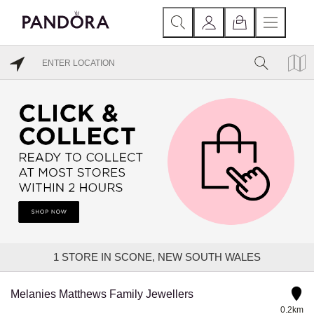
1
STORE IN SCONE, NEW SOUTH WALES
Melanies Matthews Family Jewellers
0.2km