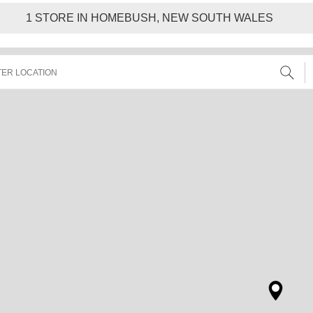
1
STORE IN HOMEBUSH, NEW SOUTH WALES