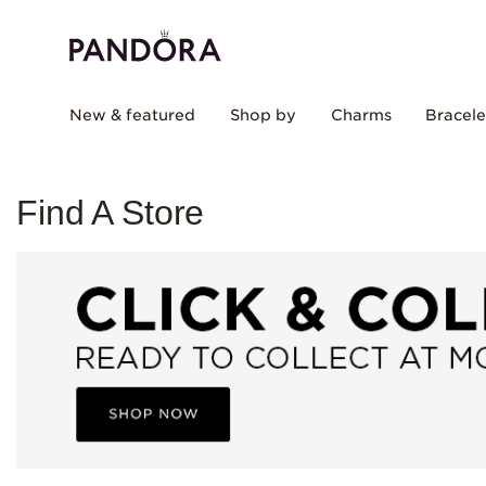
New & featured
Shop by
Charms
Bracele
Find A Store