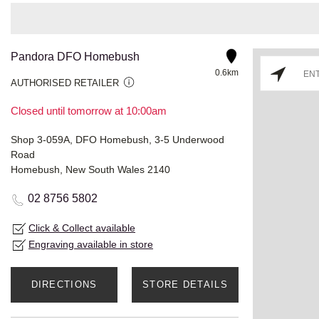
Pandora DFO Homebush
0.6km
AUTHORISED RETAILER
Closed until tomorrow at 10:00am
Shop 3-059A, DFO Homebush, 3-5 Underwood
Road
Homebush, New South Wales 2140
02 8756 5802
Click & Collect available
Engraving available in store
DIRECTIONS
STORE DETAILS