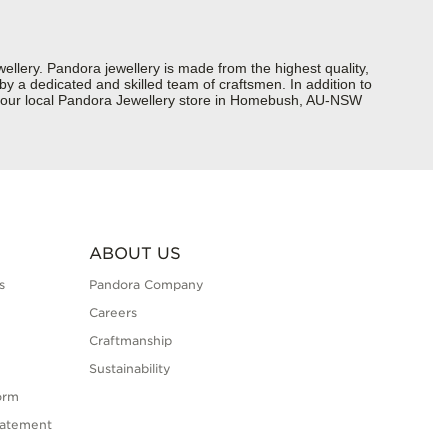
ery. Pandora jewellery is made from the highest quality,
 by a dedicated and skilled team of craftsmen. In addition to
t your local Pandora Jewellery store in Homebush, AU-NSW
ABOUT US
s
Pandora Company
Careers
Craftmanship
Sustainability
orm
tatement