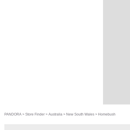
PANDORA
>
Store Finder
>
Australia
>
New South Wales
>
Homebush