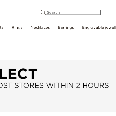
Search
ts
Rings
Necklaces
Earrings
Engravable jewel