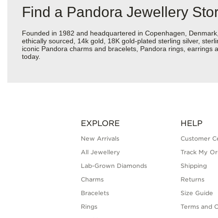
Find a Pandora Jewellery St
Founded in 1982 and headquartered in Copenhagen, Denmark, Pan
ethically sourced, 14k gold, 18K gold-plated sterling silver, ste
iconic Pandora charms and bracelets, Pandora rings, earrings 
today.
EXPLORE
HELP
New Arrivals
Customer C
All Jewellery
Track My Or
Lab-Grown Diamonds
Shipping
Charms
Returns
Bracelets
Size Guide
Rings
Terms and C