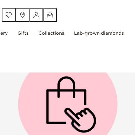
lery
Gifts
Collections
Lab-grown diamonds