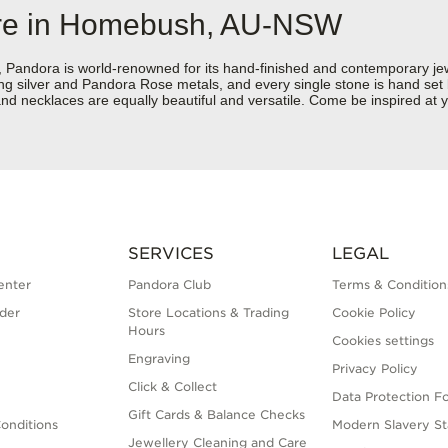
ore in Homebush, AU-NSW
dora is world-renowned for its hand-finished and contemporary jewell
rling silver and Pandora Rose metals, and every single stone is hand set
and necklaces are equally beautiful and versatile. Come be inspired a
SERVICES
LEGAL
enter
Pandora Club
Terms & Condition
der
Store Locations & Trading
Cookie Policy
Hours
Cookies settings
Engraving
Privacy Policy
Click & Collect
Data Protection F
Gift Cards & Balance Checks
onditions
Modern Slavery S
Jewellery Cleaning and Care