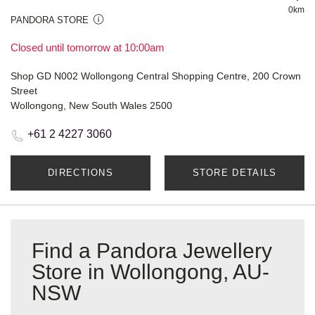
0km
PANDORA STORE
Closed until tomorrow at 10:00am
Shop GD N002 Wollongong Central Shopping Centre, 200 Crown
Street
Wollongong, New South Wales 2500
+61 2 4227 3060
DIRECTIONS
STORE DETAILS
Find a Pandora Jewellery
Store in Wollongong, AU-
NSW