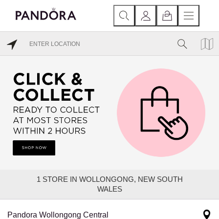
1
STORE IN WOLLONGONG, NEW SOUTH
WALES
Pandora Wollongong Central