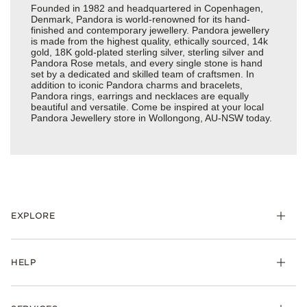
Founded in 1982 and headquartered in Copenhagen,
Denmark, Pandora is world-renowned for its hand-
finished and contemporary jewellery. Pandora jewellery
is made from the highest quality, ethically sourced, 14k
gold, 18K gold-plated sterling silver, sterling silver and
Pandora Rose metals, and every single stone is hand
set by a dedicated and skilled team of craftsmen. In
addition to iconic Pandora charms and bracelets,
Pandora rings, earrings and necklaces are equally
beautiful and versatile. Come be inspired at your local
Pandora Jewellery store in Wollongong, AU-NSW today.
EXPLORE
HELP