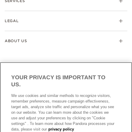
SERVICES
LEGAL
ABOUT US
YOUR PRIVACY IS IMPORTANT TO
US.
AUSTRALIA
English
We use cookies and similar methods to recognize visitors,
© ALL RIGHTS RESERVED. 2026 Pandora
remember preferences, measure campaign effectiveness,
target ads, analyze site traffic and personalize what you see
on our website. You can learn more about the cookies we
use and adjust your preferences by clicking on "Cookie
settings" . To learn more about how Pandora processes your
data, please visit our
privacy policy