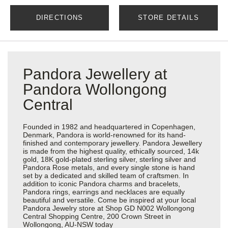
DIRECTIONS
STORE DETAILS
Pandora Jewellery at
Pandora Wollongong
Central
Founded in 1982 and headquartered in Copenhagen,
Denmark, Pandora is world-renowned for its hand-
finished and contemporary jewellery. Pandora Jewellery
is made from the highest quality, ethically sourced, 14k
gold, 18K gold-plated sterling silver, sterling silver and
Pandora Rose metals, and every single stone is hand
set by a dedicated and skilled team of craftsmen. In
addition to iconic Pandora charms and bracelets,
Pandora rings, earrings and necklaces are equally
beautiful and versatile. Come be inspired at your local
Pandora Jewelry store at Shop GD N002 Wollongong
Central Shopping Centre, 200 Crown Street in
Wollongong, AU-NSW today