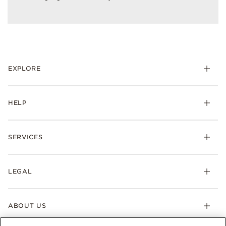
EXPLORE
HELP
SERVICES
LEGAL
ABOUT US