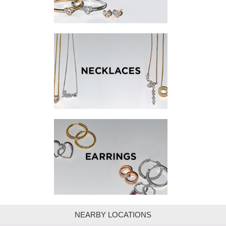
NEARBY LOCATIONS