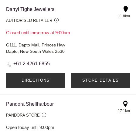
Darryl Tighe Jewellers
11.8km
AUTHORISED RETAILER
Closed until tomorrow at 9:00am
G111, Dapto Mall, Princes Hwy
Dapto, New South Wales 2530
+61 2 4261 6855
DIRECTIONS
STORE DETAILS
Pandora Shellharbour
17.1km
PANDORA STORE
Open today until 9:00pm