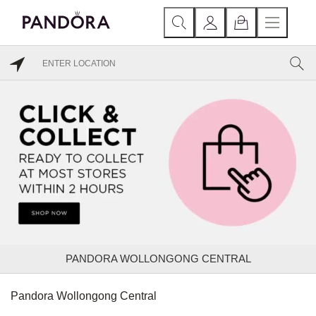
PANDORA WOLLONGONG CENTRAL
Pandora Wollongong Central