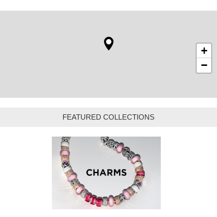
+
−
FEATURED COLLECTIONS