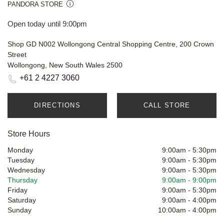
PANDORA STORE
Open today until 9:00pm
Shop GD N002 Wollongong Central Shopping Centre, 200 Crown
Street
Wollongong, New South Wales 2500
+61 2 4227 3060
DIRECTIONS
CALL STORE
Store Hours
Monday
9:00am
-
5:30pm
Tuesday
9:00am
-
5:30pm
Wednesday
9:00am
-
5:30pm
Thursday
9:00am
-
9:00pm
Friday
9:00am
-
5:30pm
Saturday
9:00am
-
4:00pm
Sunday
10:00am
-
4:00pm