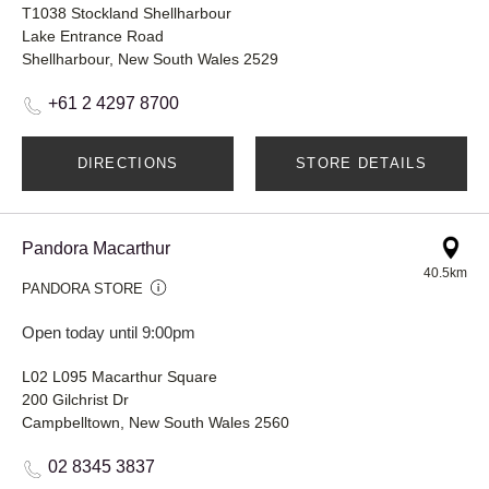
T1038 Stockland Shellharbour
Lake Entrance Road
Shellharbour, New South Wales 2529
+61 2 4297 8700
DIRECTIONS
STORE DETAILS
Pandora Macarthur
40.5km
PANDORA STORE
Open today until 9:00pm
L02 L095 Macarthur Square
200 Gilchrist Dr
Campbelltown, New South Wales 2560
02 8345 3837