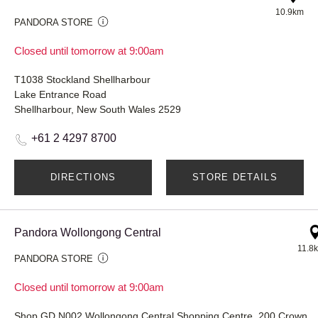
10.9km
PANDORA STORE
Closed until tomorrow at 9:00am
T1038 Stockland Shellharbour
Lake Entrance Road
Shellharbour, New South Wales 2529
+61 2 4297 8700
DIRECTIONS
STORE DETAILS
Pandora Wollongong Central
11.8
PANDORA STORE
Closed until tomorrow at 9:00am
Shop GD N002 Wollongong Central Shopping Centre, 20