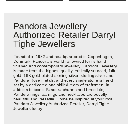
Pandora Jewellery
Authorized Retailer Darryl
Tighe Jewellers
Founded in 1982 and headquartered in Copenhagen,
Denmark, Pandora is world-renowned for its hand-
finished and contemporary jewellery. Pandora Jewellery
is made from the highest quality, ethically sourced, 14k
gold, 18K gold-plated sterling silver, sterling silver and
Pandora Rose metals, and every single stone is hand
set by a dedicated and skilled team of craftsmen. In
addition to iconic Pandora charms and bracelets,
Pandora rings, earrings and necklaces are equally
beautiful and versatile. Come be inspired at your local
Pandora Jewellery Authorized Retailer, Darryl Tighe
Jewellers today