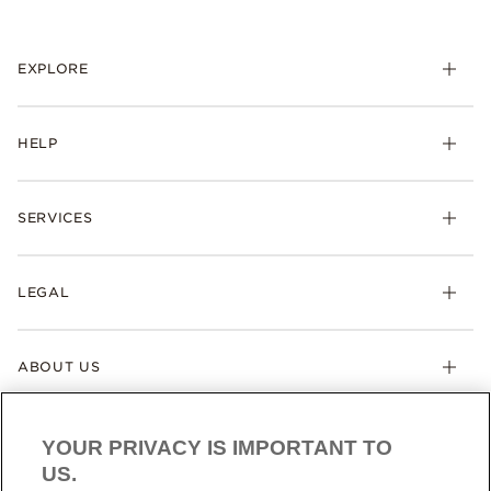
EXPLORE
HELP
SERVICES
LEGAL
ABOUT US
YOUR PRIVACY IS IMPORTANT TO
US.