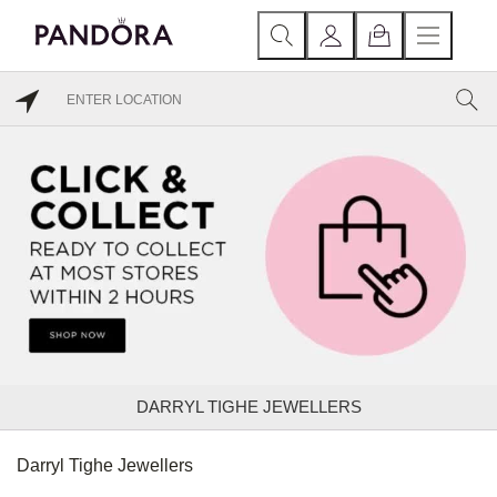
DARRYL TIGHE JEWELLERS
Darryl Tighe Jewellers