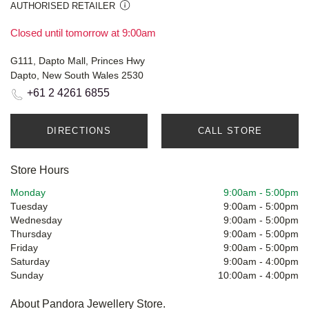
AUTHORISED RETAILER
Closed until tomorrow at 9:00am
G111, Dapto Mall, Princes Hwy
Dapto, New South Wales 2530
+61 2 4261 6855
DIRECTIONS
CALL STORE
Store Hours
Monday
9:00am
-
5:00pm
Tuesday
9:00am
-
5:00pm
Wednesday
9:00am
-
5:00pm
Thursday
9:00am
-
5:00pm
Friday
9:00am
-
5:00pm
Saturday
9:00am
-
4:00pm
Sunday
10:00am
-
4:00pm
About Pandora Jewellery Store.