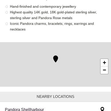
Hand-finished and contemporary jewellery
Highest quality 14K gold, 18K gold-plated sterling silver,
sterling silver and Pandora Rose metals
Iconic Pandora charms, bracelets, rings, earrings and
necklaces
+
−
NEARBY LOCATIONS
Pandora Shellharbour