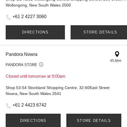
Wollongong, New South Wales 2500
+61 2 4227 3060
DIRECTIONS
STORE DETAILS
Pandora Nowra
45.6km
PANDORA STORE
Closed until tomorrow at 9:00am
Shop 53-54 Stockland Shopping Centre, 32-60East Street
Nowra, New South Wales 2541
+61 2 4423 6742
DIRECTIONS
STORE DETAILS