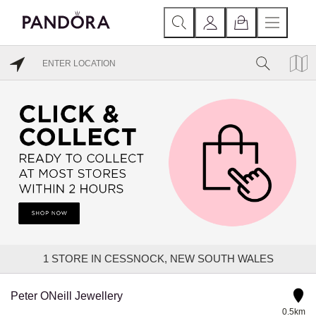
1
STORE IN CESSNOCK, NEW SOUTH WALES
Peter ONeill Jewellery
0.5km