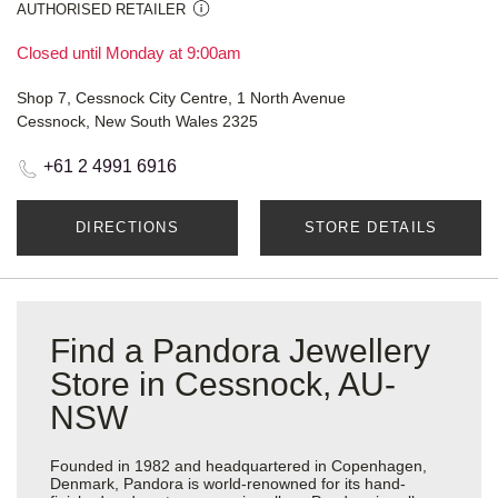
AUTHORISED RETAILER
Closed until Monday at 9:00am
Shop 7, Cessnock City Centre, 1 North Avenue
Cessnock, New South Wales 2325
+61 2 4991 6916
DIRECTIONS
STORE DETAILS
Find a Pandora Jewellery
Store in Cessnock, AU-
NSW
Founded in 1982 and headquartered in Copenhagen,
Denmark, Pandora is world-renowned for its hand-