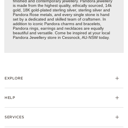
finished and contemporary jewellery. Pandora jewellery
is made from the highest quality, ethically sourced, 14k
gold, 18K gold-plated sterling silver, sterling silver and
Pandora Rose metals, and every single stone is hand
set by a dedicated and skilled team of craftsmen. In
addition to iconic Pandora charms and bracelets,
Pandora rings, earrings and necklaces are equally
beautiful and versatile. Come be inspired at your local
Pandora Jewellery store in Cessnock, AU-NSW today.
EXPLORE
HELP
SERVICES