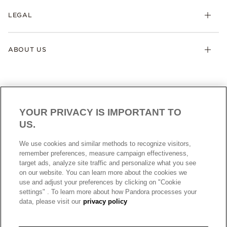
LEGAL
ABOUT US
YOUR PRIVACY IS IMPORTANT TO
US.
AUSTRALIA
English
We use cookies and similar methods to recognize visitors,
© ALL RIGHTS RESERVED. 2026 Pandora
remember preferences, measure campaign effectiveness,
target ads, analyze site traffic and personalize what you see
on our website. You can learn more about the cookies we
use and adjust your preferences by clicking on "Cookie
settings" . To learn more about how Pandora processes your
data, please visit our
privacy policy