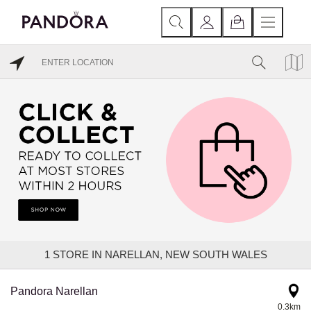
1
STORE IN NARELLAN, NEW SOUTH WALES
Pandora Narellan
0.3km