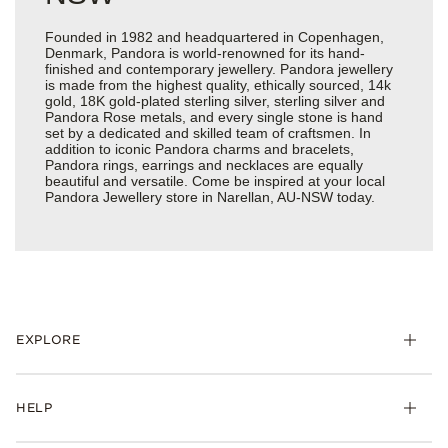
Founded in 1982 and headquartered in Copenhagen,
Denmark, Pandora is world-renowned for its hand-
finished and contemporary jewellery. Pandora jewellery
is made from the highest quality, ethically sourced, 14k
gold, 18K gold-plated sterling silver, sterling silver and
Pandora Rose metals, and every single stone is hand
set by a dedicated and skilled team of craftsmen. In
addition to iconic Pandora charms and bracelets,
Pandora rings, earrings and necklaces are equally
beautiful and versatile. Come be inspired at your local
Pandora Jewellery store in Narellan, AU-NSW today.
EXPLORE
HELP