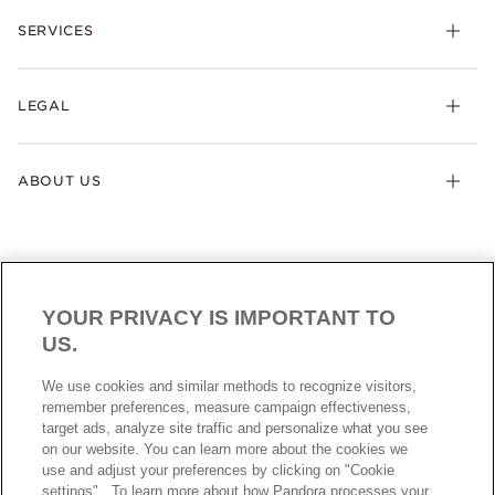
SERVICES
LEGAL
ABOUT US
YOUR PRIVACY IS IMPORTANT TO
US.
AUSTRALIA
English
We use cookies and similar methods to recognize visitors,
© ALL RIGHTS RESERVED. 2026 Pandora
remember preferences, measure campaign effectiveness,
target ads, analyze site traffic and personalize what you see
on our website. You can learn more about the cookies we
use and adjust your preferences by clicking on "Cookie
settings" . To learn more about how Pandora processes your