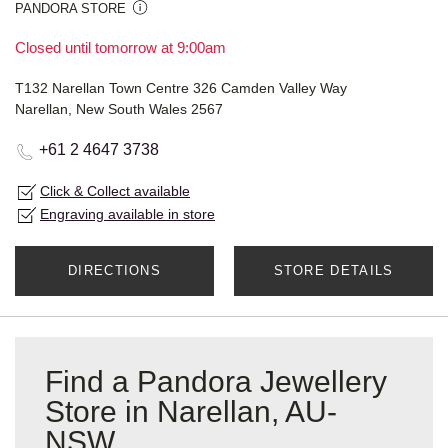
PANDORA STORE
Closed until tomorrow at 9:00am
T132 Narellan Town Centre 326 Camden Valley Way
Narellan, New South Wales 2567
+61 2 4647 3738
Click & Collect available
Engraving available in store
DIRECTIONS
STORE DETAILS
Find a Pandora Jewellery
Store in Narellan, AU-
NSW