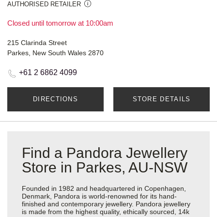
AUTHORISED RETAILER
Closed until tomorrow at 10:00am
215 Clarinda Street
Parkes, New South Wales 2870
+61 2 6862 4099
DIRECTIONS
STORE DETAILS
Find a Pandora Jewellery
Store in Parkes, AU-NSW
Founded in 1982 and headquartered in Copenhagen,
Denmark, Pandora is world-renowned for its hand-
finished and contemporary jewellery. Pandora jewellery
is made from the highest quality, ethically sourced, 14k