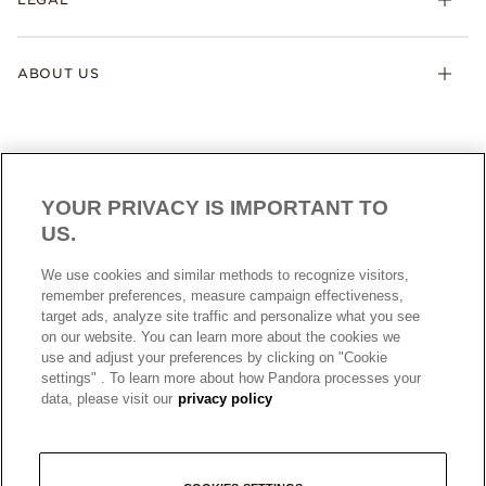
ABOUT US
YOUR PRIVACY IS IMPORTANT TO
US.
AUSTRALIA
English
We use cookies and similar methods to recognize visitors,
© ALL RIGHTS RESERVED. 2026 Pandora
remember preferences, measure campaign effectiveness,
target ads, analyze site traffic and personalize what you see
on our website. You can learn more about the cookies we
use and adjust your preferences by clicking on "Cookie
settings" . To learn more about how Pandora processes your
data, please visit our
privacy policy
+