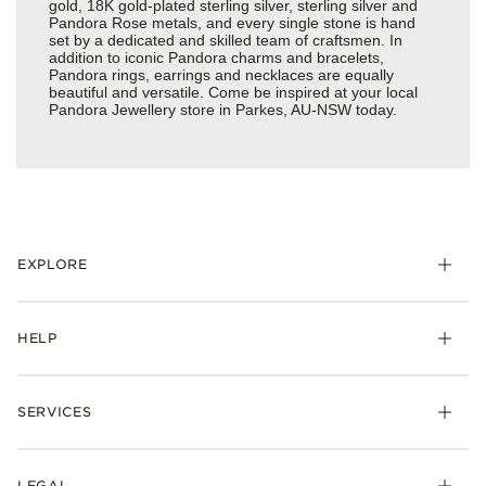
gold, 18K gold-plated sterling silver, sterling silver and
Pandora Rose metals, and every single stone is hand
set by a dedicated and skilled team of craftsmen. In
addition to iconic Pandora charms and bracelets,
Pandora rings, earrings and necklaces are equally
beautiful and versatile. Come be inspired at your local
Pandora Jewellery store in Parkes, AU-NSW today.
EXPLORE
HELP
SERVICES
LEGAL