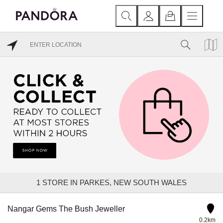
1
STORE IN PARKES, NEW SOUTH WALES
Nangar Gems The Bush Jeweller
0.2km