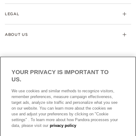
LEGAL
ABOUT US
YOUR PRIVACY IS IMPORTANT TO
US.
AUSTRALIA
English
We use cookies and similar methods to recognize visitors,
© ALL RIGHTS RESERVED. 2026 Pandora
remember preferences, measure campaign effectiveness,
target ads, analyze site traffic and personalize what you see
on our website. You can learn more about the cookies we
use and adjust your preferences by clicking on "Cookie
settings" . To learn more about how Pandora processes your
data, please visit our
privacy policy