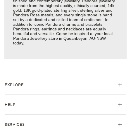
finished and contemporary jewellery. Pandora jewellery
is made from the highest quality, ethically sourced, 14k
gold, 18K gold-plated sterling silver, sterling silver and
Pandora Rose metals, and every single stone is hand
set by a dedicated and skilled team of craftsmen. In
addition to iconic Pandora charms and bracelets,
Pandora rings, earrings and necklaces are equally
beautiful and versatile. Come be inspired at your local
Pandora Jewellery store in Queanbeyan, AU-NSW
today.
EXPLORE
HELP
SERVICES