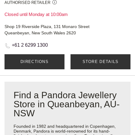
AUTHORISED RETAILER
Closed until Monday at 10:00am
Shop 19 Riverside Plaza, 131 Monaro Street
Queanbeyan, New South Wales 2620
+61 2 6299 1300
DIRECTIONS
STORE DETAILS
Find a Pandora Jewellery
Store in Queanbeyan, AU-
NSW
Founded in 1982 and headquartered in Copenhagen,
Denmark, Pandora is world-renowned for its hand-