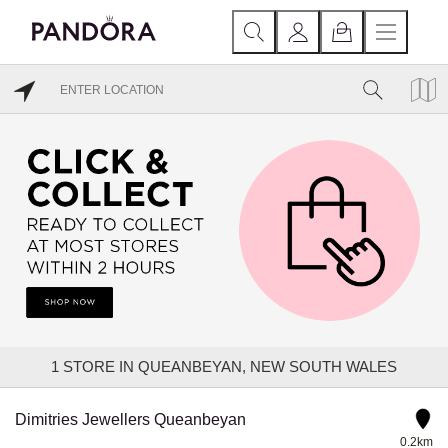
1
STORE IN QUEANBEYAN, NEW SOUTH WALES
Dimitries Jewellers Queanbeyan
0.2km