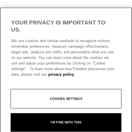
YOUR PRIVACY IS IMPORTANT TO
US.
AUSTRALIA
English
We use cookies and similar methods to recognize visitors,
© ALL RIGHTS RESERVED. 2026 Pandora
remember preferences, measure campaign effectiveness,
target ads, analyze site traffic and personalize what you see
on our website. You can learn more about the cookies we
use and adjust your preferences by clicking on "Cookie
settings" . To learn more about how Pandora processes your
data, please visit our
privacy policy
COOKIES SETTINGS
+
I'M FINE WITH THIS
−