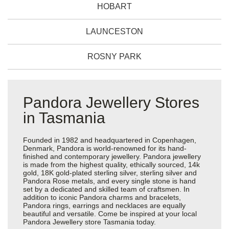
HOBART
LAUNCESTON
ROSNY PARK
Pandora Jewellery Stores
in Tasmania
Founded in 1982 and headquartered in Copenhagen,
Denmark, Pandora is world-renowned for its hand-
finished and contemporary jewellery. Pandora jewellery
is made from the highest quality, ethically sourced, 14k
gold, 18K gold-plated sterling silver, sterling silver and
Pandora Rose metals, and every single stone is hand
set by a dedicated and skilled team of craftsmen. In
addition to iconic Pandora charms and bracelets,
Pandora rings, earrings and necklaces are equally
beautiful and versatile. Come be inspired at your local
Pandora Jewellery store Tasmania today.