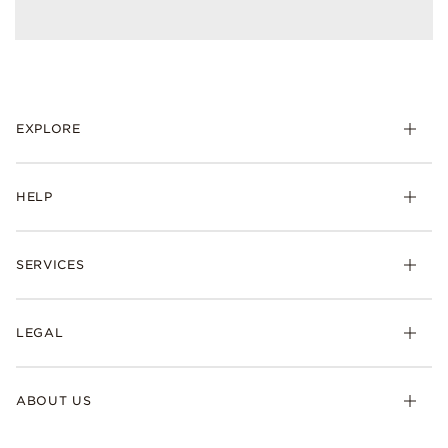
EXPLORE
HELP
SERVICES
LEGAL
ABOUT US