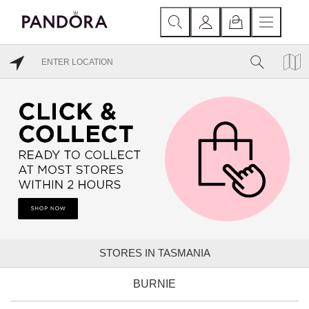
STORES IN TASMANIA
BURNIE